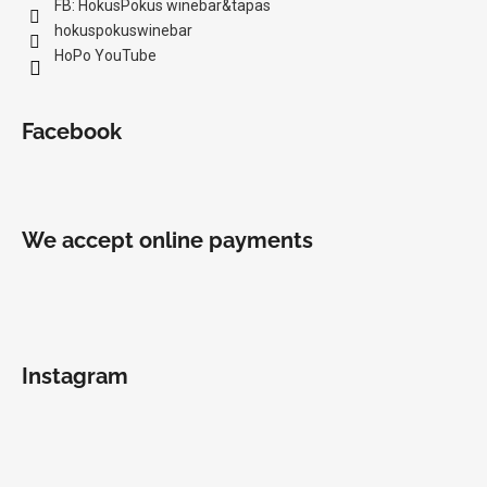
FB: HokusPokus winebar&tapas
hokuspokuswinebar
HoPo YouTube
Facebook
We accept online payments
Instagram