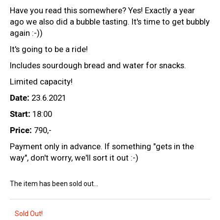
c
Have you read this somewhere? Yes! Exactly a year
o
ago we also did a bubble tasting. It's time to get bubbly
m
again :-))
m
e
It's going to be a ride!
n
Includes sourdough bread and water for snacks.
d
Limited capacity!
Date:
23.6.2021
CHRISTIAN
TSCHIDA
Start:
18:00
-
LAISSEZ
Price:
790,-
-
FAIRE
Payment only in advance. If something "gets in the
2021
way", don't worry, we'll sort it out :-)
58,54
€
The item has been sold out…
Sold Out!