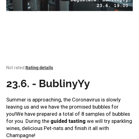
i
n
g
f
o
r
?
The
Not rated
Rating details
average
product
23.6. - BublinyYy
rating
SEARCH
is
0,0
Summer is approaching, the Coronavirus is slowly
out
leaving us and we have the promised bubbles for
of
you!
We have prepared a total of 8 samples of bubbles
W
5
stars.
for you. During the
guided tasting
we will try sparkling
e
r
wines, delicious Pet-nats and finish it all with
e
Champagne!