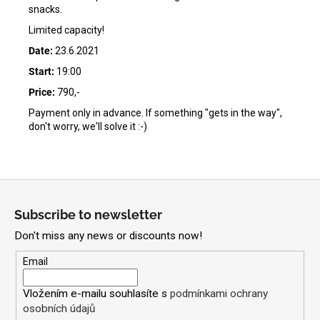
snacks.
Limited capacity!
Date:
23.6.2021
Start:
19:00
Price:
790,-
Payment only in advance. If something "gets in the way",
don't worry, we'll solve it :-)
F
o
Subscribe to newsletter
o
Don't miss any news or discounts now!
t
e
Email
r
Vložením e-mailu souhlasíte s
podmínkami ochrany
osobních údajů