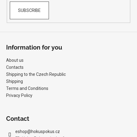
SUBSCRIBE
Information for you
About us
Contacts
Shipping to the Czech Republic
Shipping
Terms and Conditions
Privacy Policy
Contact
eshop
@
hokuspokus.cz