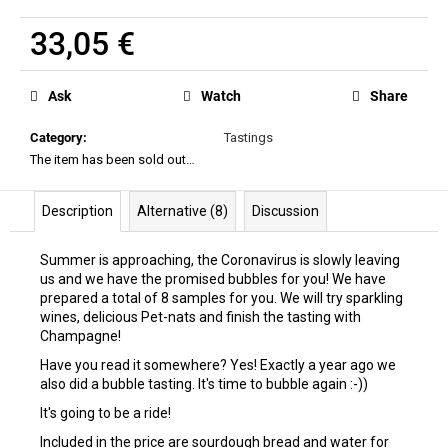
33,05 €
Measure
price:
Ask
Watch
Share
Category
:
Tastings
The item has been sold out…
Description
Alternative (8)
Discussion
Summer is approaching, the Coronavirus is slowly leaving
us and we have the promised bubbles for you! We have
prepared a total of 8 samples for you. We will try sparkling
wines, delicious Pet-nats and finish the tasting with
Champagne!
Have you read it somewhere? Yes! Exactly a year ago we
also did a bubble tasting. It's time to bubble again :-))
It's going to be a ride!
Included in the price are sourdough bread and water for