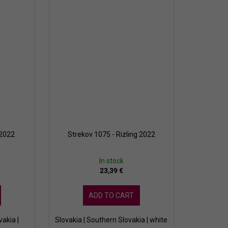
 2022
Strekov 1075 - Rizling 2022
In stock
23,39 €
ADD TO CART
vakia |
Slovakia | Southern Slovakia | white