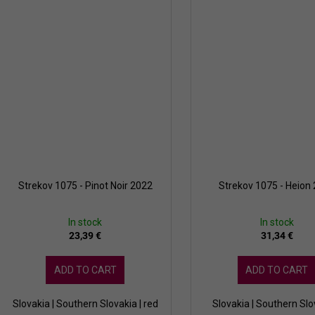
Strekov 1075 - Pinot Noir 2022
Strekov 1075 - Heion
In stock
In stock
23,39 €
31,34 €
ADD TO CART
ADD TO CART
Slovakia | Southern Slovakia | red
Slovakia | Southern Slo