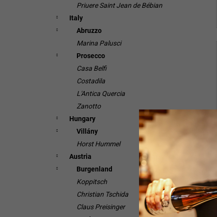
Priuere Saint Jean de Bébian
Italy
Abruzzo
Marina Palusci
Prosecco
Casa Belfi
Costadila
L'Antica Quercia
Zanotto
Hungary
Villány
Horst Hummel
Austria
Burgenland
Koppitsch
Christian Tschida
Claus Preisinger