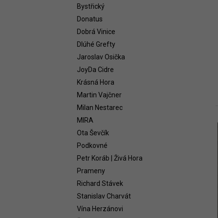
WHITE 2021
Bystřický
58,54 €
Donatus
Dobrá Vinice
Dlúhé Grefty
Jaroslav Osička
JoyDa Cidre
Krásná Hora
Martin Vajčner
Milan Nestarec
MIRA
i
Ota Ševčík
Podkovné
Petr Koráb | Živá Hora
Prameny
Richard Stávek
Stanislav Charvát
Vína Herzánovi
i