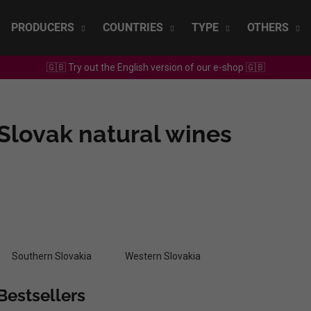
PRODUCERS
COUNTRIES
TYPE
OTHERS
🇬🇧 Try out the English version of our e-shop 🇬🇧
What are you looking for?
Slovak natural wines
SEARCH
We recommend
Southern Slovakia
Western Slovakia
Bestsellers
SEPP MUSTER - GRAF SAUVIGNON 2022
CHRISTIAN TSCH