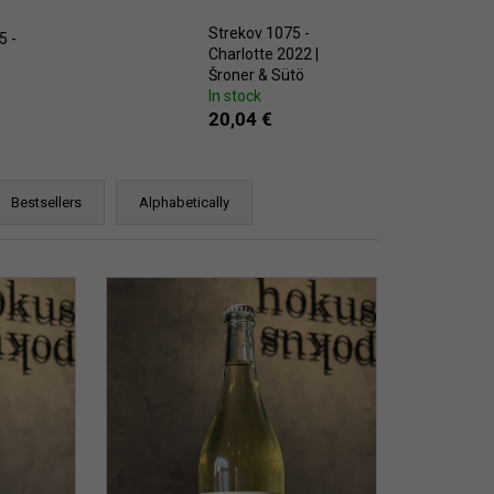
CHEVERGOREN 2024
Strekov 1075 -
5 -
Charlotte 2022 |
Šroner & Sütö
In stock
20,04 €
Bestsellers
Alphabetically