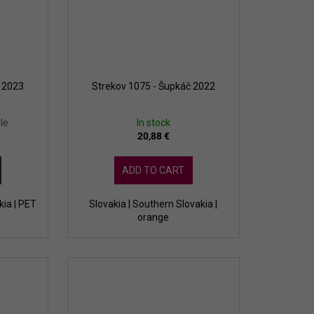
a 2023
Strekov 1075 - Šupkáč 2022
le
In stock
20,88 €
ADD TO CART
kia | PET
Slovakia | Southern Slovakia |
orange