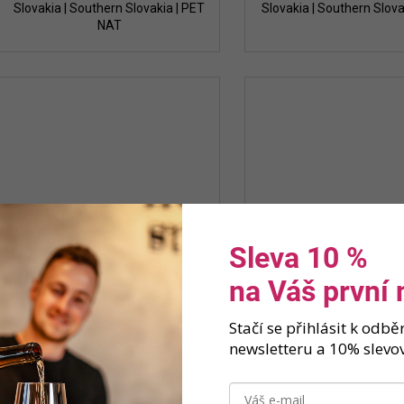
Slovakia | Southern Slovakia | PET
Slovakia | Southern Slova
NAT
Sleva 10 %
na Váš první
Stačí se přihlásit k odb
newsletteru a 10% slevov
Strekov 1075 - Red lite 2023
Strekov 1075 - White li