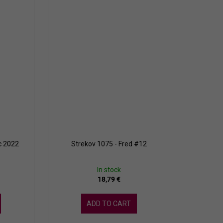
c 2022
Strekov 1075 - Fred #12
In stock
18,79 €
ADD TO CART