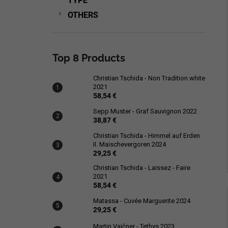
TYPE
OTHERS
Top 8 Products
Christian Tschida - Non Tradition white
2021
58,54 €
Sepp Muster - Graf Sauvignon 2022
38,87 €
Christian Tschida - Himmel auf Erden
II. Maischevergoren 2024
29,25 €
Christian Tschida - Laissez - Faire
2021
58,54 €
Matassa - Cuvée Marguerite 2024
29,25 €
Martin Vajčner - Tethys 2023