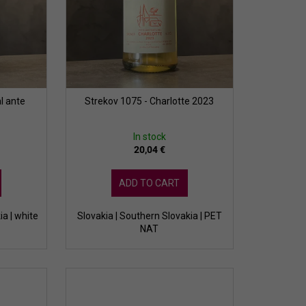
l ante
Strekov 1075 - Charlotte 2023
In stock
20,04 €
ADD TO CART
ia | white
Slovakia | Southern Slovakia | PET
NAT