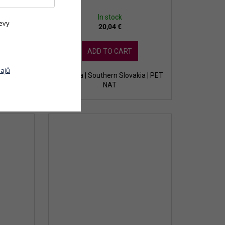
In stock
evy
20,04 €
ADD TO CART
ajů
ia | white
Slovakia | Southern Slovakia | PET
NAT