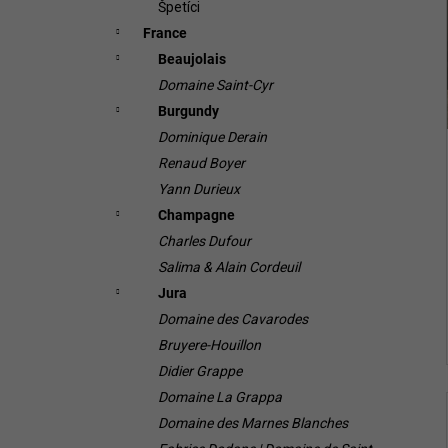
Špetíci
France
Beaujolais
Domaine Saint-Cyr
Burgundy
Dominique Derain
Renaud Boyer
Yann Durieux
Champagne
Charles Dufour
Salima & Alain Cordeuil
Jura
Domaine des Cavarodes
Bruyere-Houillon
Didier Grappe
Domaine La Grappa
Domaine des Marnes Blanches