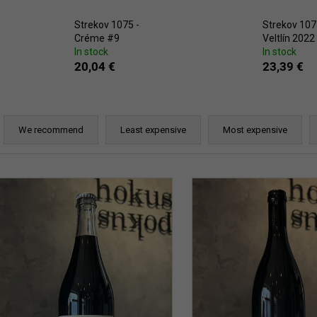
ERDEN II. MAIS
38,87 €
29,25 €
Strekov 1075 -
Strekov 107
Créme #9
Veltlín 2022
In stock
In stock
20,04 €
23,39 €
P
r
We recommend
Least expensive
Most expensive
o
d
L
u
c
s
t
t
s
o
o
f
r
p
t
r