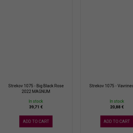
Strekov 1075 - Big Black Rose
Strekov 1075 - Vavrine
2022 MAGNUM
In stock
In stock
39,71 €
20,88 €
ADD TO CART
ADD TO CART