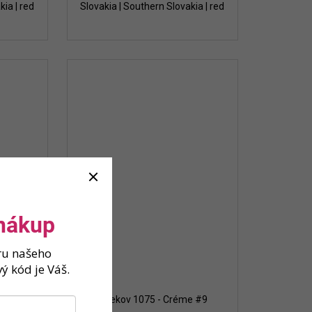
kia | red
Slovakia | Southern Slovakia | red
 nákup
ěru našeho
ý kód je Váš.
te 2023
Strekov 1075 - Créme #9