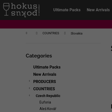
C
Skip
to
a
Ultimate Packs
New Arrivals
content
Back
Back
r
shopping
shopping
t
Home
COUNTRIES
Slovakia
S
i
Skip
d
categories
Categories
e
b
Ultimate Packs
a
New Arrivals
r
PRODUCERS
COUNTRIES
Czech Republic
Euforia
CHRISTIAN TSCHIDA - NON TRADITION
Aleš Kovář