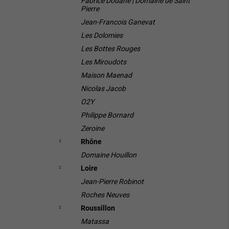
Fabrice Dodane | Domaine de Saint
Pierre
Jean-Francois Ganevat
Les Dolomies
Les Bottes Rouges
Les Miroudots
Maison Maenad
Nicolas Jacob
O2Y
Philippe Bornard
Zeroine
Rhône
Domaine Houillon
Loire
Jean-Pierre Robinot
Roches Neuves
Roussillon
Matassa