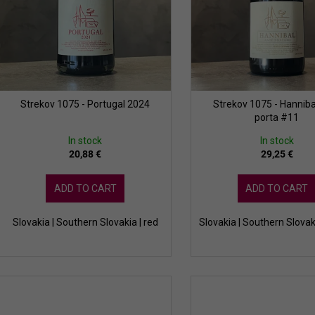
o
n
d
g
u
c
t
s
Strekov 1075 - Portugal 2024
Strekov 1075 - Hanniba
porta #11
In stock
In stock
20,88 €
29,25 €
ADD TO CART
ADD TO CART
Slovakia | Southern Slovakia | red
Slovakia | Southern Slovak