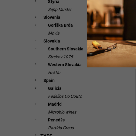
Styria
Sepp Muster
Slovenia
Goriška Brda
Movia
Slovakia
Southern Slovakia
Strekov 1075
Western Slovakia
Hektár
Spain
Galicia
Fedellos Do Couto
Madrid
Microbio wines
Pened?s
Partida Creus