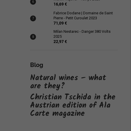
16,69 €
Fabrice Dodane | Domaine de Saint
Pierre - Petit Curoulet 2023
71,09 €
Milan Nestarec - Danger 380 Volts
2025
22,97 €
Blog
Natural wines – what
are they?
Christian Tschida in the
Austrian edition of Ala
Carte magazine