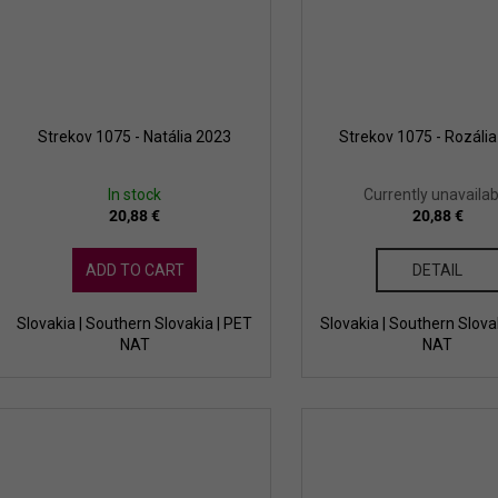
Strekov 1075 - Natália 2023
Strekov 1075 - Rozáli
In stock
Currently unavailab
20,88 €
20,88 €
ADD TO CART
DETAIL
Slovakia | Southern Slovakia | PET
Slovakia | Southern Slova
NAT
NAT