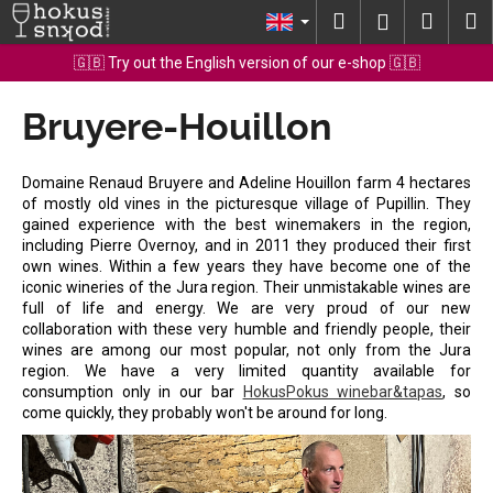
C
Skip
Search
Shopp
M
Login
to
a
content
Back
Back
cart
🇬🇧 Try out the English version of our e-shop 🇬🇧
r
t
Bruyere-Houillon
W
h
a
Domaine Renaud Bruyere and Adeline Houillon farm 4 hectares
t
of mostly old vines in the picturesque village of Pupillin. They
gained experience with the best winemakers in the region,
a
including Pierre Overnoy, and in 2011 they produced their first
r
own wines. Within a few years they have become one of the
e
iconic wineries of the Jura region. Their unmistakable wines are
full of life and energy. We are very proud of our new
y
collaboration with these very humble and friendly people, their
o
wines are among our most popular, not only from the Jura
region. We have a very limited quantity available for
u
consumption only in our bar
HokusPokus winebar&tapas
, so
l
come quickly, they probably won't be around for long.
o
o
k