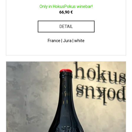
Only in HokusPokus winebar!
66,90 €
DETAIL
France | Jura | white