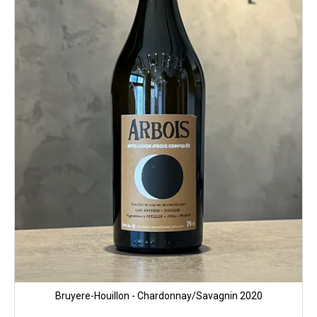
p
r
o
d
u
c
t
s
Bruyere-Houillon - Chardonnay/Savagnin 2020