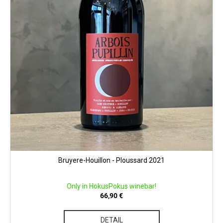
Bruyere-Houillon - Ploussard 2021
Only in HokusPokus winebar!
66,90 €
DETAIL