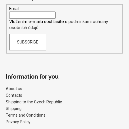
t
s
e
Email
r
Vložením e-mailu souhlasíte s
podmínkami ochrany
osobních údajů
SUBSCRIBE
Information for you
About us
Contacts
Shipping to the Czech Republic
Shipping
Terms and Conditions
Privacy Policy