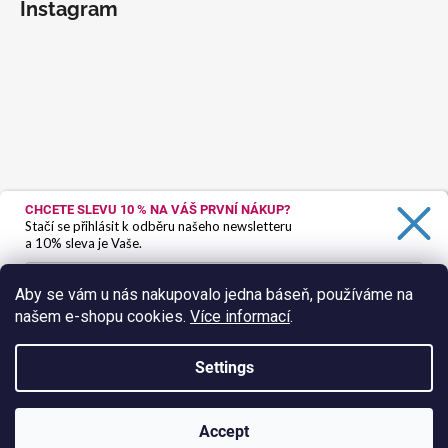
Instagram
CHCETE SLEVU 10 %
NA VÁŠ PRVNÍ NÁKUP?
Stačí se přihlásit k odběru našeho newsletteru
a 10% sleva je Vaše.
Aby se vám u nás nakupovalo jedna báseň, používáme na
našem e-shopu cookies.
Více informací
.
Ano, chci se přihlásit
Zásady zpracování osobních údajů
Settings
Follow on Instagram
Created by Shoptet
Accept
Copyright 2026
HokusPokus.wine
. All rights reserved.