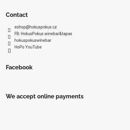
Contact
eshop
@
hokuspokus.cz
FB: HokusPokus winebar&tapas
hokuspokuswinebar
HoPo YouTube
Facebook
We accept online payments