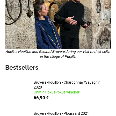
i
n
g
f
o
r
?
Adeline Houillon and Renaud Bruyere during our visit to their cellar
in the village of Pupillin
Bestsellers
SEARCH
Bruyere-Houillon - Chardonnay/Savagnin
2020
Only in HokusPokus winebar!
W
66,90 €
e
r
e
Bruyere-Houillon - Ploussard 2021