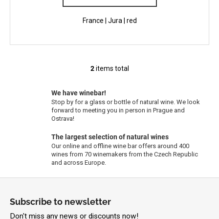
France | Jura | red
2
items total
L
i
s
We have winebar!
Stop by for a glass or bottle of natural wine. We look
t
forward to meeting you in person in Prague and
i
Ostrava!
n
g
The largest selection of natural wines
Our online and offline wine bar offers around 400
c
wines from 70 winemakers from the Czech Republic
o
and across Europe.
n
t
F
r
o
Subscribe to newsletter
o
o
l
Don't miss any news or discounts now!