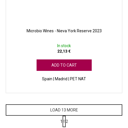
Microbio Wines - Nieva York Reserve 2023
In stock
22,13 €
ADD TO CART
Spain | Madrid | PET NAT
LOAD 13 MORE
P
1
2
a
L