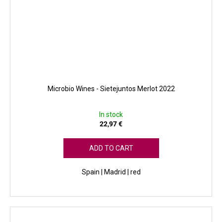
Microbio Wines - Sietejuntos Merlot 2022
In stock
22,97 €
ADD TO CART
Spain | Madrid | red