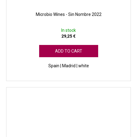
Microbio Wines - Sin Nombre 2022
In stock
29,25 €
ADD TO CART
Spain | Madrid | white