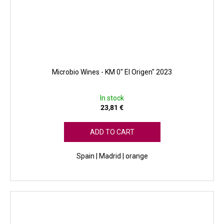
Microbio Wines - KM 0" El Origen" 2023
In stock
23,81 €
ADD TO CART
Spain | Madrid | orange