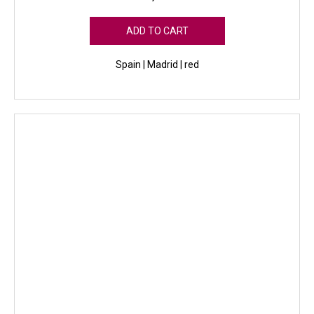
ADD TO CART
Spain | Madrid | red