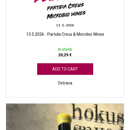
13.5.2026 - Partida Creus & Microbio Wines
In stock
20,29 €
ADD TO CART
Ostrava