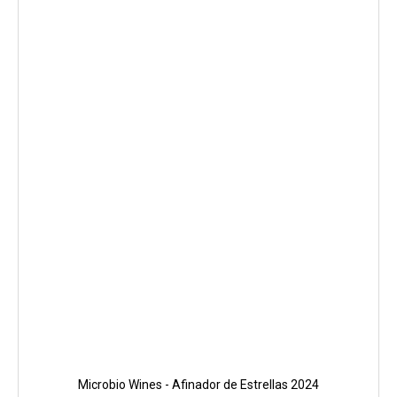
Microbio Wines - Afinador de Estrellas 2024