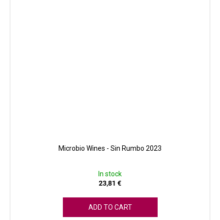
Microbio Wines - Sin Rumbo 2023
In stock
23,81 €
ADD TO CART