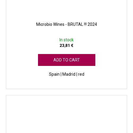
Microbio Wines - BRUTAL !!! 2024
In stock
23,81 €
ADD TO CART
Spain | Madrid | red