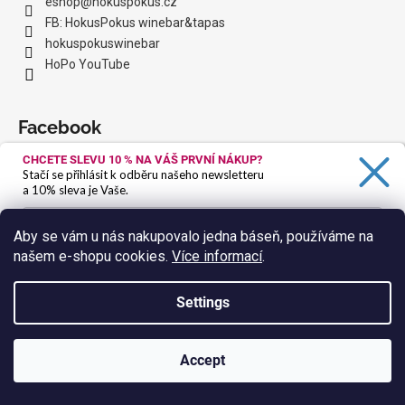
eshop
@
hokuspokus.cz
FB: HokusPokus winebar&tapas
hokuspokuswinebar
HoPo YouTube
Facebook
CHCETE SLEVU 10 %
NA VÁŠ PRVNÍ NÁKUP?
Stačí se přihlásit k odběru našeho newsletteru
a 10% sleva je Vaše.
We accept online payments
Aby se vám u nás nakupovalo jedna báseň, používáme na
našem e-shopu cookies.
Více informací
.
Ano, chci se přihlásit
Zásady zpracování osobních údajů
Settings
Instagram
Accept