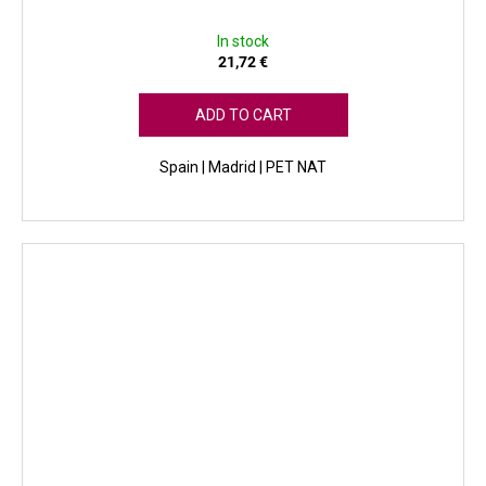
In stock
21,72 €
ADD TO CART
Spain | Madrid | PET NAT