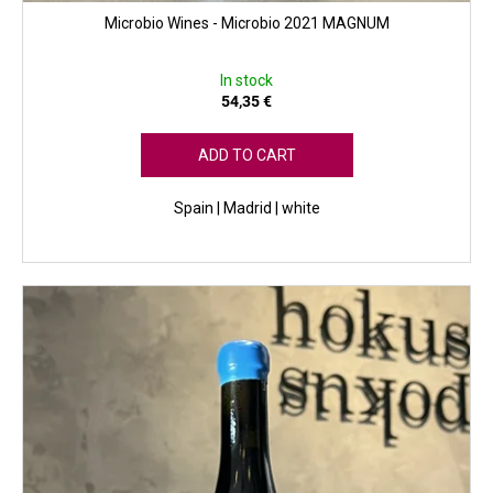
Microbio Wines - Microbio 2021 MAGNUM
In stock
54,35 €
ADD TO CART
Spain | Madrid | white