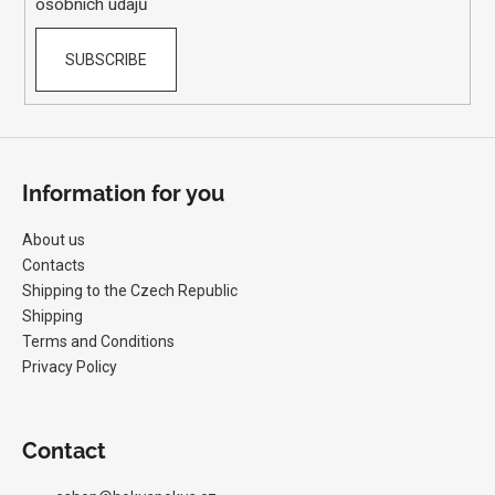
osobních údajů
SUBSCRIBE
Information for you
About us
Contacts
Shipping to the Czech Republic
Shipping
Terms and Conditions
Privacy Policy
Contact