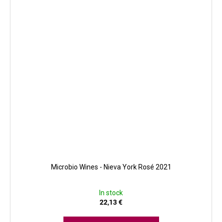
Microbio Wines - Nieva York Rosé 2021
In stock
22,13 €