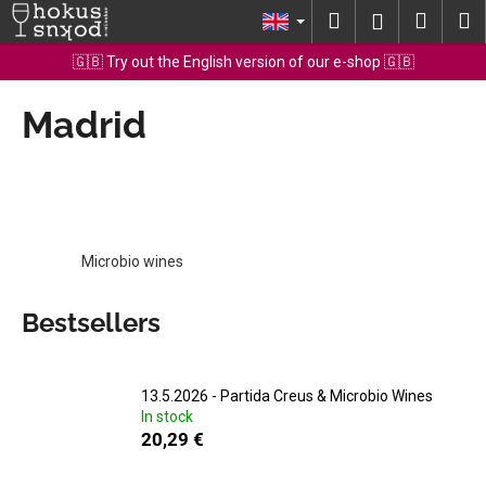
C
Skip
Search
Shopp
M
Login
to
a
content
Back
Back
cart
🇬🇧 Try out the English version of our e-shop 🇬🇧
r
t
Madrid
W
h
a
t
a
r
Microbio wines
e
y
Bestsellers
o
u
l
13.5.2026 - Partida Creus & Microbio Wines
In stock
o
20,29 €
o
k