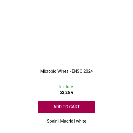
Microbio Wines - ENSO 2024
In stock
52,26 €
ADD TO CART
Spain | Madrid | white