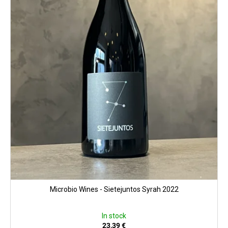
Microbio Wines - Sietejuntos Syrah 2022
In stock
23,39 €