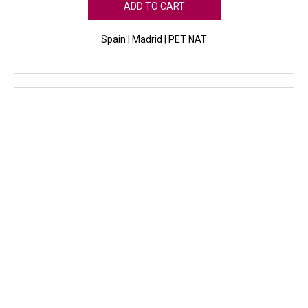
ADD TO CART
Spain | Madrid | PET NAT