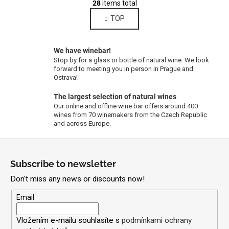
g
28
items total
i
i
TOP
s
n
a
t
t
i
i
We have winebar!
n
o
Stop by for a glass or bottle of natural wine. We look
g
n
forward to meeting you in person in Prague and
c
Ostrava!
o
The largest selection of natural wines
n
Our online and offline wine bar offers around 400
t
wines from 70 winemakers from the Czech Republic
r
and across Europe.
o
F
l
s
o
Subscribe to newsletter
o
Don't miss any news or discounts now!
t
e
Email
r
Vložením e-mailu souhlasíte s
podmínkami ochrany