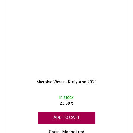
Microbio Wines - Ruf y Ann 2023
In stock
23,39 €
ADD TO CART
Spain | Madrid | red