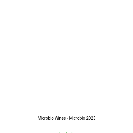
Microbio Wines - Microbio 2023