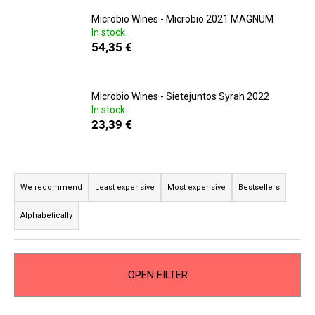
i
Microbio Wines - Microbio 2021 MAGNUM
n
In stock
54,35 €
g
f
o
Microbio Wines - Sietejuntos Syrah 2022
r
In stock
23,39 €
?
P
r
We recommend
Least expensive
Most expensive
Bestsellers
SEARCH
o
Alphabetically
d
u
W
c
e
OPEN FILTER
t
r
s
e