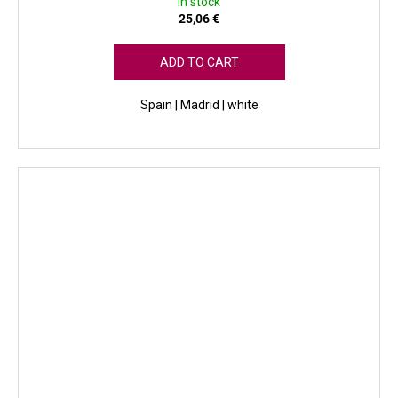
In stock
25,06 €
ADD TO CART
Spain | Madrid | white