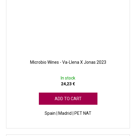
Microbio Wines - Va-Llena X Jonas 2023
In stock
24,23 €
ADD TO CART
Spain | Madrid | PET NAT