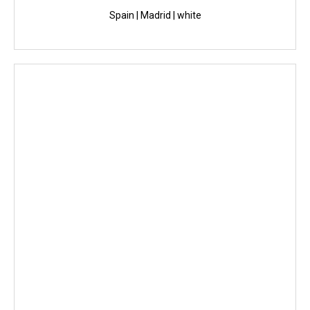
Spain | Madrid | white