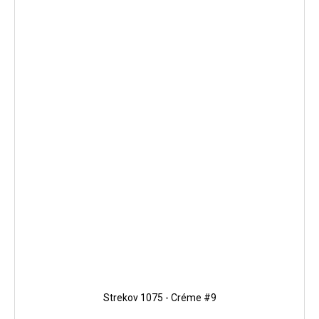
Strekov 1075 - Créme #9