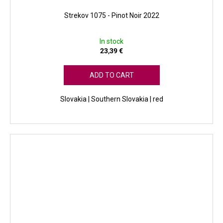
Strekov 1075 - Pinot Noir 2022
In stock
23,39 €
ADD TO CART
Slovakia | Southern Slovakia | red