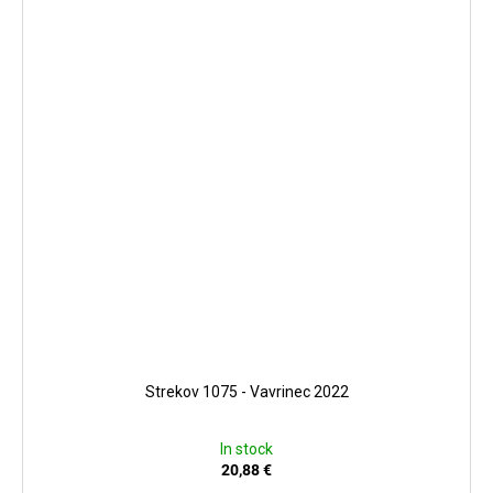
Strekov 1075 - Vavrinec 2022
In stock
20,88 €