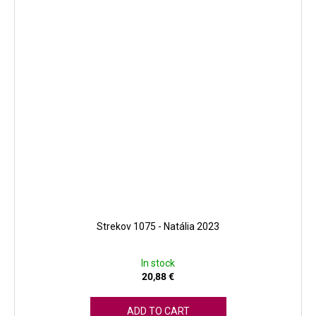
Strekov 1075 - Natália 2023
In stock
20,88 €
ADD TO CART