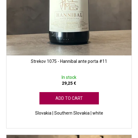
Strekov 1075 - Hannibal ante porta #11
In stock
29,25 €
ADD TO CART
Slovakia | Southern Slovakia | white