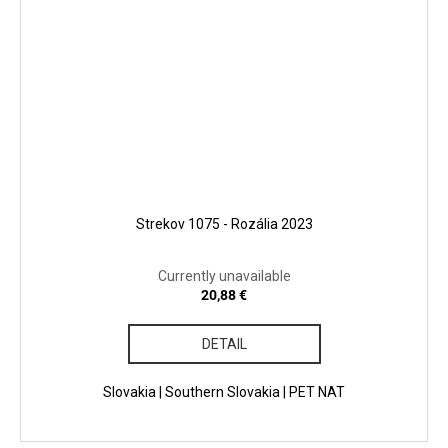
Strekov 1075 - Rozália 2023
Currently unavailable
20,88 €
DETAIL
Slovakia | Southern Slovakia | PET NAT