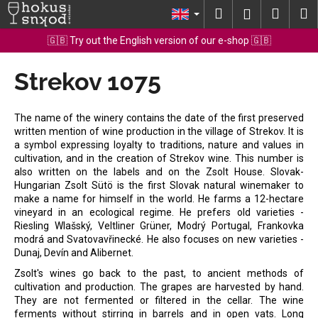
C
Skip
Search
Shopp
M
Login
to
a
content
Back
Back
cart
🇬🇧 Try out the English version of our e-shop 🇬🇧
r
t
Strekov 1075
W
h
a
The name of the winery contains the date of the first preserved
t
written mention of wine production in the village of Strekov. It is
a symbol expressing loyalty to traditions, nature and values in
a
cultivation, and in the creation of Strekov wine. This number is
r
also written on the labels and on the Zsolt House. Slovak-
e
Hungarian Zsolt Sütö is the first Slovak natural winemaker to
make a name for himself in the world. He farms a 12-hectare
y
vineyard in an ecological regime. He prefers old varieties -
o
Riesling Wlašský, Veltliner Grüner, Modrý Portugal, Frankovka
modrá and Svatovavřinecké. He also focuses on new varieties -
u
Dunaj, Devín and Alibernet.
l
Zsolt's wines go back to the past, to ancient methods of
o
cultivation and production. The grapes are harvested by hand.
o
They are not fermented or filtered in the cellar. The wine
k
ferments without stirring in barrels and in open vats. Long