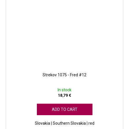
Strekov 1075 - Fred #12
In stock
18,79 €
ADD TO CART
Slovakia | Southern Slovakia | red