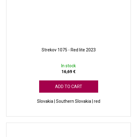
Strekov 1075 - Red lite 2023
In stock
16,69 €
ADD TO CART
Slovakia | Southern Slovakia | red