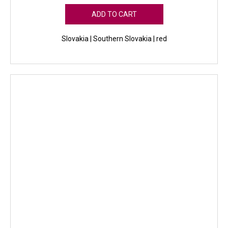
ADD TO CART
Slovakia | Southern Slovakia | red