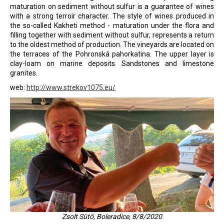
maturation on sediment without sulfur is a guarantee of wines
i
with a strong terroir character. The style of wines produced in
n
the so-called Kakheti method - maturation under the flora and
filling together with sediment without sulfur, represents a return
g
to the oldest method of production. The vineyards are located on
f
the terraces of the Pohronská pahorkatina. The upper layer is
o
clay-loam on marine deposits. Sandstones and limestone
granites.
r
web:
http://www.strekov1075.eu/
?
SEARCH
W
e
r
Zsolt Sütö, Boleradice, 8/8/2020
e