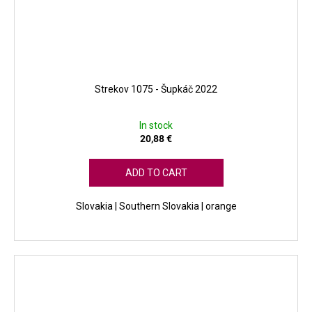
Strekov 1075 - Šupkáč 2022
In stock
20,88 €
ADD TO CART
Slovakia | Southern Slovakia | orange