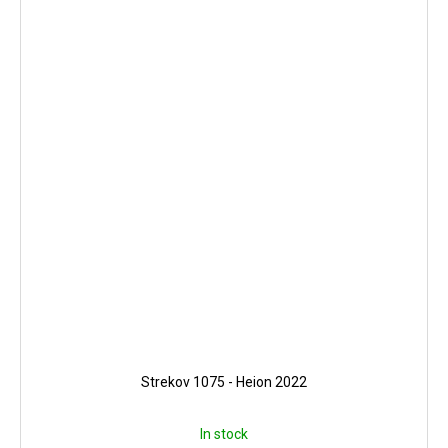
Strekov 1075 - Heion 2022
In stock