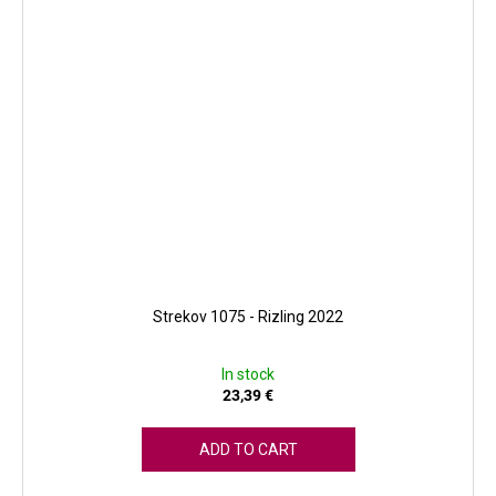
Strekov 1075 - Rizling 2022
In stock
23,39 €
ADD TO CART