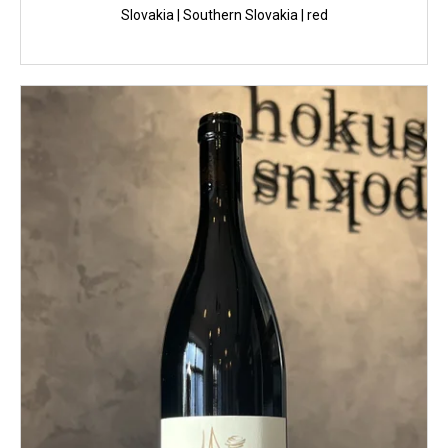
Slovakia | Southern Slovakia | red