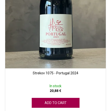
u
c
t
s
Strekov 1075 - Portugal 2024
In stock
20,88 €
ADD TO CART