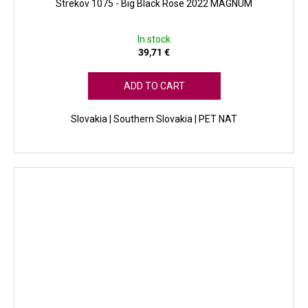
Strekov 1075 - Big Black Rose 2022 MAGNUM
In stock
39,71 €
ADD TO CART
Slovakia | Southern Slovakia | PET NAT