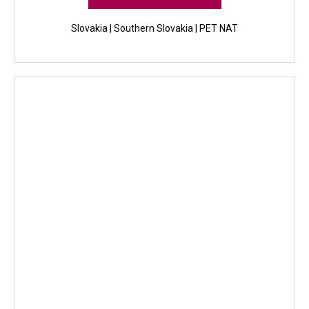
Slovakia | Southern Slovakia | PET NAT