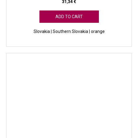
31,34 €
ADD TO CART
Slovakia | Southern Slovakia | orange