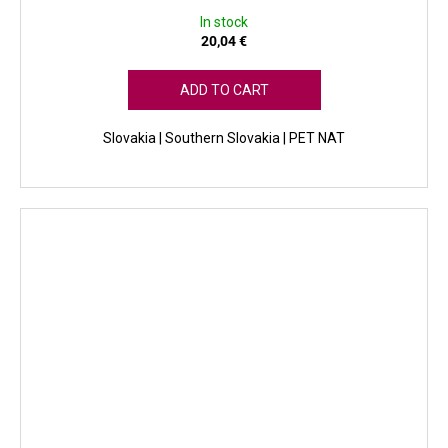
In stock
20,04 €
ADD TO CART
Slovakia | Southern Slovakia | PET NAT