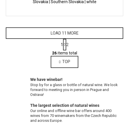
Slovakia | Southern Slovakia | white
LOAD 11 MORE
P
1
2
a
L
g
26
items total
i
i
TOP
s
n
a
t
t
i
i
We have winebar!
n
o
Stop by for a glass or bottle of natural wine. We look
g
n
forward to meeting you in person in Prague and
c
Ostrava!
o
The largest selection of natural wines
n
Our online and offline wine bar offers around 400
t
wines from 70 winemakers from the Czech Republic
r
and across Europe.
o