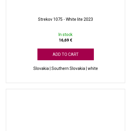
Strekov 1075 - White lite 2023
In stock
16,69 €
ADD TO CART
Slovakia | Southern Slovakia | white