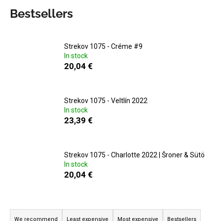
c
Bestsellers
o
m
m
Strekov 1075 - Créme #9
e
In stock
n
20,04 €
d
MATASSA
Strekov 1075 - Veltlín 2022
-
In stock
CUVÉE
23,39 €
MARGUERITE
2024
29,25
€
Strekov 1075 - Charlotte 2022 | Šroner & Sütö
In stock
20,04 €
P
r
We recommend
Least expensive
Most expensive
Bestsellers