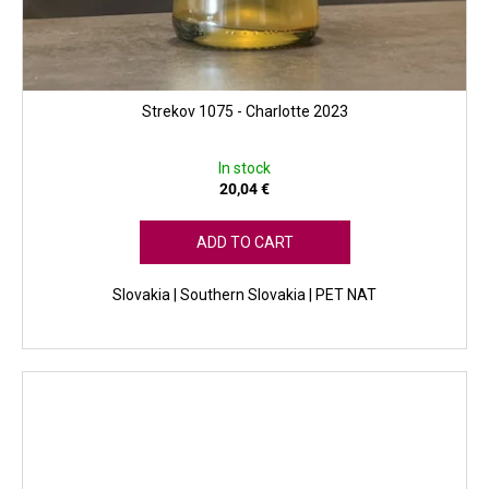
Strekov 1075 - Charlotte 2023
In stock
20,04 €
ADD TO CART
Slovakia | Southern Slovakia | PET NAT