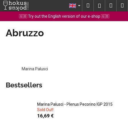
C
Skip
Search
Shopp
M
Login
to
a
content
Back
Back
cart
🇬🇧 Try out the English version of our e-shop 🇬🇧
r
t
Abruzzo
W
h
a
t
a
r
Marina Palusci
e
y
Bestsellers
o
u
l
Marina Palusci - Plenus Pecorino IGP 2015
Sold Out!
o
16,69 €
o
k