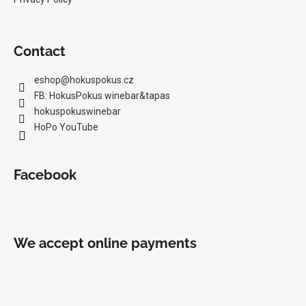
Contact
eshop
@
hokuspokus.cz
FB: HokusPokus winebar&tapas
hokuspokuswinebar
HoPo YouTube
Facebook
We accept online payments