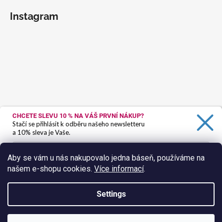
Instagram
CHCETE SLEVU 10 %
NA VÁŠ PRVNÍ NÁKUP?
Stačí se přihlásit k odběru našeho newsletteru
a 10% sleva je Vaše.
Aby se vám u nás nakupovalo jedna báseň, používáme na
našem e-shopu cookies.
Více informací
.
Ano, chci se přihlásit
Zásady zpracování osobních údajů
Settings
Follow on Instagram
Created by Shoptet