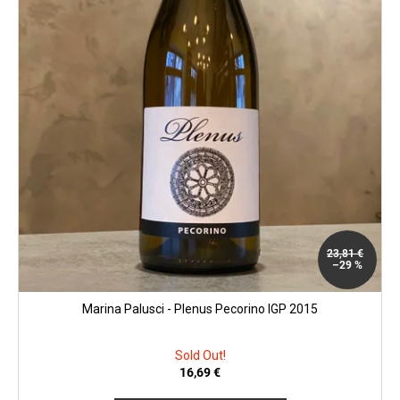
o
c
d
o
u
m
m
c
e
t
n
s
d
MATASSA
-
CUVÉE
MARGUERITE
2024
23,81 €
29,25
–29 %
€
Marina Palusci - Plenus Pecorino IGP 2015
Sold Out!
16,69 €