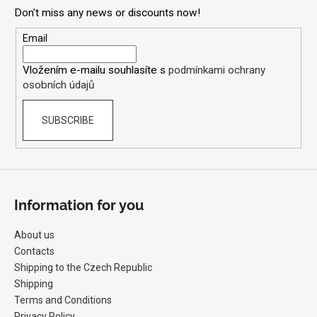
o
l
Don't miss any news or discounts now!
t
s
e
Email
r
Vložením e-mailu souhlasíte s
podmínkami ochrany
osobních údajů
SUBSCRIBE
Information for you
About us
Contacts
Shipping to the Czech Republic
Shipping
Terms and Conditions
Privacy Policy