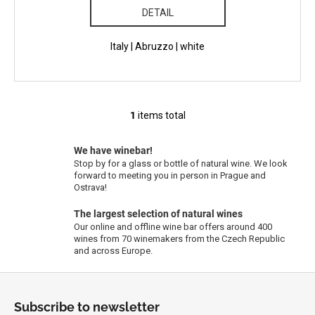
DETAIL
Italy | Abruzzo | white
1
items total
L
i
s
We have winebar!
Stop by for a glass or bottle of natural wine. We look
t
forward to meeting you in person in Prague and
i
Ostrava!
n
g
The largest selection of natural wines
Our online and offline wine bar offers around 400
c
wines from 70 winemakers from the Czech Republic
o
and across Europe.
n
t
F
r
o
Subscribe to newsletter
o