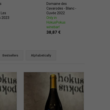
s
Domaine des
Cavarodes - Blanc -
 Les
Cuvée 2022
s 2023
Only in
HokusPokus
s
winebar!
38,87 €
Bestsellers
Alphabetically