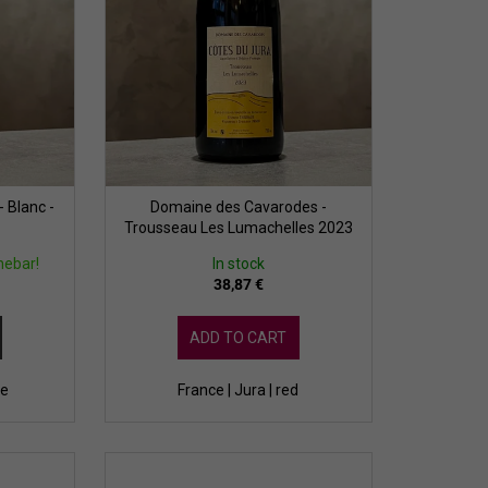
 Blanc -
Domaine des Cavarodes -
Trousseau Les Lumachelles 2023
nebar!
In stock
38,87 €
ADD TO CART
te
France | Jura | red