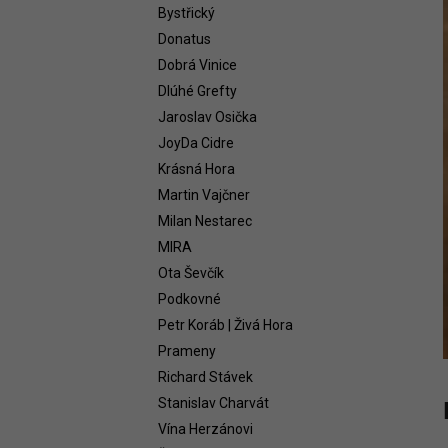
WHITE 2021
Bystřický
58,54 €
Donatus
Dobrá Vinice
Dlúhé Grefty
Jaroslav Osička
JoyDa Cidre
Krásná Hora
Martin Vajčner
Milan Nestarec
MIRA
Ota Ševčík
Podkovné
Petr Koráb | Živá Hora
Prameny
Richard Stávek
Stanislav Charvát
Vína Herzánovi