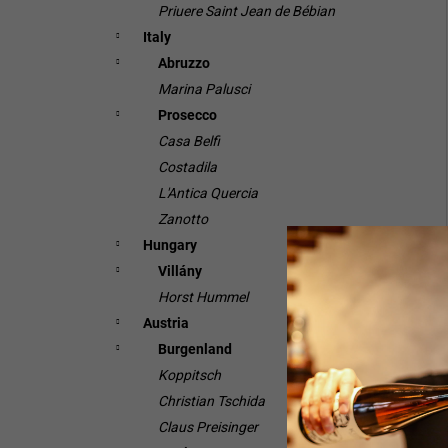
Priuere Saint Jean de Bébian
Italy
Abruzzo
Marina Palusci
Prosecco
Casa Belfi
Costadila
L'Antica Quercia
Zanotto
Hungary
Villány
Horst Hummel
Austria
Burgenland
Koppitsch
Christian Tschida
Claus Preisinger