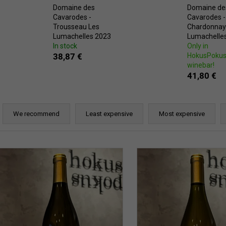
Domaine des
Domaine de
Cavarodes -
Cavarodes -
Trousseau Les
Chardonnay
Lumachelles 2023
Lumachelle
In stock
Only in
38,87 €
HokusPoku
winebar!
41,80 €
P
r
We recommend
Least expensive
Most expensive
o
d
L
u
c
s
t
t
s
o
o
f
r
p