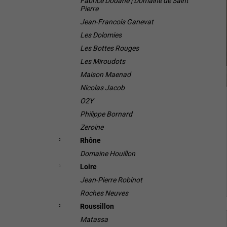
Fabrice Dodane | Domaine de Saint
Pierre
i
Jean-Francois Ganevat
Les Dolomies
Les Bottes Rouges
Les Miroudots
Maison Maenad
Nicolas Jacob
O2Y
Philippe Bornard
Zeroine
Rhône
Domaine Houillon
Loire
Jean-Pierre Robinot
Roches Neuves
Roussillon
Matassa