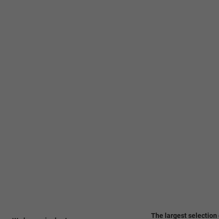
The largest selection 