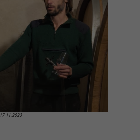
CHEVERGOREN 2024
 17.11.2023