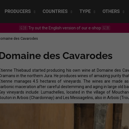
PRODUCERS
COUNTRIES
TYPE
OTHERS
🇬🇧 Try out the English version of our e-shop 🇬🇧
What are you looking for?
omaine des Cavarodes
Domaine des Cavarodes
SEARCH
Etienne Thiebaud started producing his own wine at Domaine des Cavar
Cramans in the northern Jura. He produces wines of amazing purity that
We recommend
Etienne manages 4.5 hectares of vineyards. The wines are made as n
carbonic maceration after careful destemming and aging in large old bar
Key vineyards include: Lumachelles, located in the village of Moucha
Bouton in Arbois (Chardonnay) and Les Messagelins, also in Arbois (Tro
SEPP MUSTER - GRAF SAUVIGNON 2022
CHRISTIAN TSCH