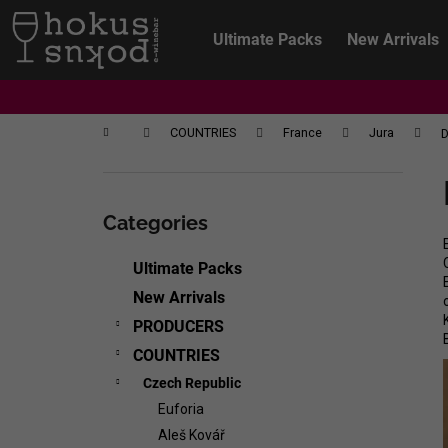
C
Skip
to
a
Ultimate Packs
New Arrivals
content
Back
Back
r
shopping
shopping
t
Home
COUNTRIES
France
Jura
D
S
i
Skip
d
categories
Categories
e
b
Ultimate Packs
a
New Arrivals
r
PRODUCERS
COUNTRIES
Czech Republic
Euforia
CHRISTIAN TSCHIDA - NON TRADITION
Aleš Kovář