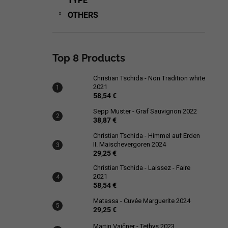
TYPE
OTHERS
Top 8 Products
Christian Tschida - Non Tradition white
2021
58,54 €
Sepp Muster - Graf Sauvignon 2022
38,87 €
Christian Tschida - Himmel auf Erden
II. Maischevergoren 2024
29,25 €
Christian Tschida - Laissez - Faire
2021
58,54 €
Matassa - Cuvée Marguerite 2024
29,25 €
Martin Vajčner - Tethys 2023