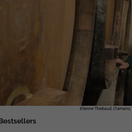
ERDEN II. MAIS
38,87 €
29,25 €
Etienne Thiebaud, Cramans,
Bestsellers