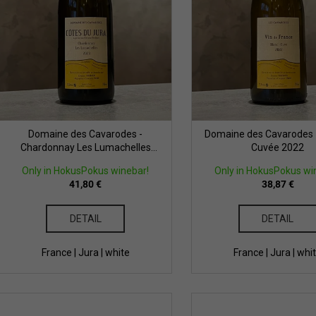
t
r
o
n
d
g
u
c
t
s
Domaine des Cavarodes -
Domaine des Cavarodes -
Chardonnay Les Lumachelles
Cuvée 2022
2023
Only in HokusPokus winebar!
Only in HokusPokus wi
41,80 €
38,87 €
DETAIL
DETAIL
France | Jura | white
France | Jura | whi