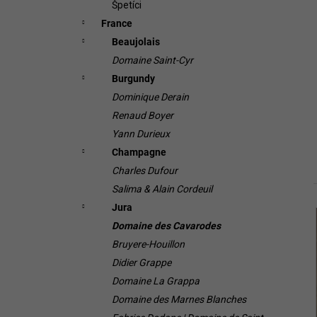
Špetíci
France
Beaujolais
Domaine Saint-Cyr
Burgundy
Dominique Derain
Renaud Boyer
Yann Durieux
Champagne
Charles Dufour
Salima & Alain Cordeuil
Jura
i
Domaine des Cavarodes
Bruyere-Houillon
Didier Grappe
Domaine La Grappa
Domaine des Marnes Blanches