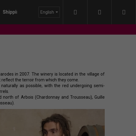
Search
Login
Sho
Shipping
About us
Blog
English
cart
odes in 2007. The winery is located in the village of
 reflect the terroir from which they come.
aturally as possible, with the red undergoing semi-
rels.
rd north of Arbois (Chardonnay and Trousseau), Guille
usseau).
IDA - HIMMEL AUF