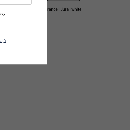
te
France | Jura | white
evy
ajů