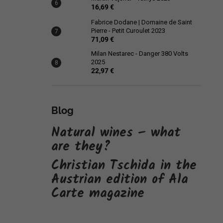
16,69 €
Fabrice Dodane | Domaine de Saint
Pierre - Petit Curoulet 2023
71,09 €
Milan Nestarec - Danger 380 Volts
2025
22,97 €
Blog
Natural wines – what
are they?
Christian Tschida in the
Austrian edition of Ala
Carte magazine