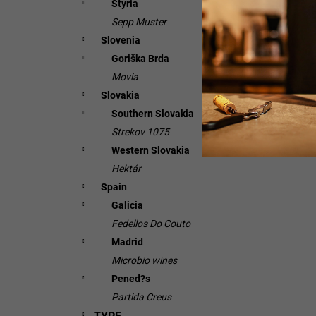
Styria
Sepp Muster
Slovenia
Goriška Brda
Movia
Slovakia
Southern Slovakia
Strekov 1075
Western Slovakia
Hektár
Spain
Galicia
Fedellos Do Couto
Madrid
Microbio wines
Pened?s
Partida Creus