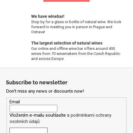
c
o
m
We have winebar!
m
Stop by for a glass or bottle of natural wine. We look
forward to meeting you in person in Prague and
e
Ostrava!
n
d
The largest selection of natural wines
Our online and offline wine bar offers around 400
wines from 70 winemakers from the Czech Republic
and across Europe.
FABRICE
DODANE
F
|
DOMAINE
o
DE
Subscribe to newsletter
SAINT
o
PIERRE
Don't miss any news or discounts now!
t
-
PETIT
e
Email
CUROULET
r
2023
Vložením e-mailu souhlasíte s
podmínkami ochrany
71,09
osobních údajů
€