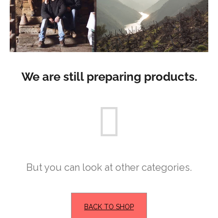
i
n
g
f
o
r
We are still preparing products.
?
SEARCH
But you can look at other categories.
W
e
r
BACK TO SHOP
e