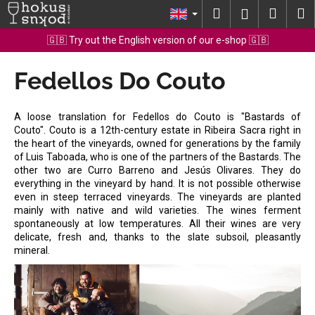
C
Skip
Search
Shopp
M
Login
to
a
content
Back
Back
cart
🇬🇧 Try out the English version of our e-shop 🇬🇧
r
t
Fedellos Do Couto
W
h
a
A loose translation for Fedellos do Couto is "Bastards of
t
Couto". Couto is a 12th-century estate in Ribeira Sacra right in
the heart of the vineyards, owned for generations by the family
a
of Luis Taboada, who is one of the partners of the Bastards. The
r
other two are Curro Barreno and Jesús Olivares. They do
e
everything in the vineyard by hand. It is not possible otherwise
even in steep terraced vineyards. The vineyards are planted
y
mainly with native and wild varieties. The wines ferment
o
spontaneously at low temperatures. All their wines are very
delicate, fresh and, thanks to the slate subsoil, pleasantly
u
mineral.
l
o
o
k