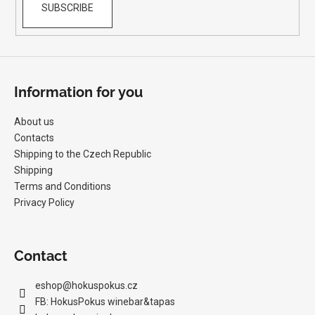
SUBSCRIBE
Information for you
About us
Contacts
Shipping to the Czech Republic
Shipping
Terms and Conditions
Privacy Policy
Contact
eshop
@
hokuspokus.cz
FB: HokusPokus winebar&tapas