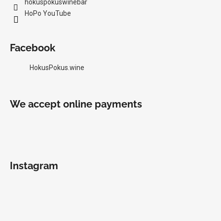
hokuspokuswinebar
HoPo YouTube
Facebook
HokusPokus.wine
We accept online payments
Instagram