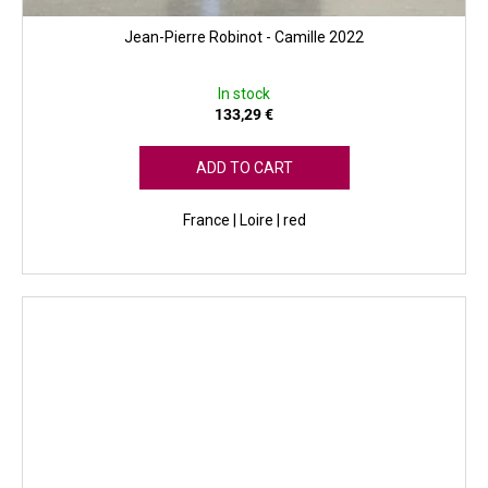
Jean-Pierre Robinot - Camille 2022
In stock
133,29 €
ADD TO CART
France | Loire | red