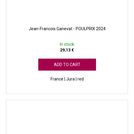
Jean-Francois Ganevat - POULPRIX 2024
In stock
29,13 €
ADD TO CART
France | Jura | red