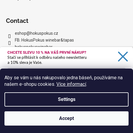
Contact
eshop
@
hokuspokus.cz
FB: HokusPokus winebar&tapas
hokuspokuswinebar
CHCETE SLEVU 10 %
NA VÁŠ PRVNÍ NÁKUP?
HoPo YouTube
Stačí se přihlásit k odběru našeho newsletteru
a 10% sleva je Vaše.
Facebook
Aby se vám u nás nakupovalo jedna báseň, používáme na
našem e-shopu cookies.
Více informací
.
Ano, chci se přihlásit
Zásady zpracování osobních údajů
Settings
We accept online payments
Accept