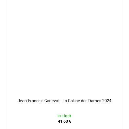
Jean-Francois Ganevat - La Colline des Dames 2024
In stock
41,63 €