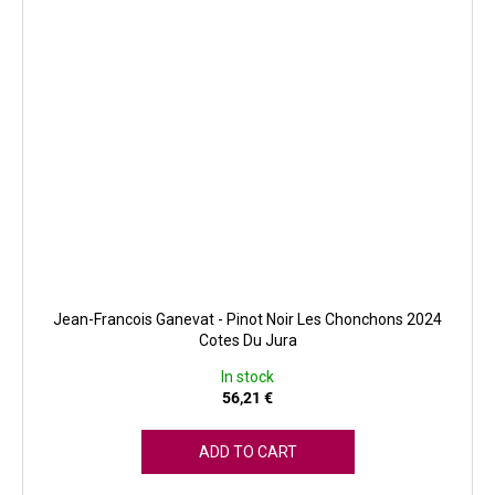
Jean-Francois Ganevat - Pinot Noir Les Chonchons 2024
Cotes Du Jura
In stock
56,21 €
ADD TO CART