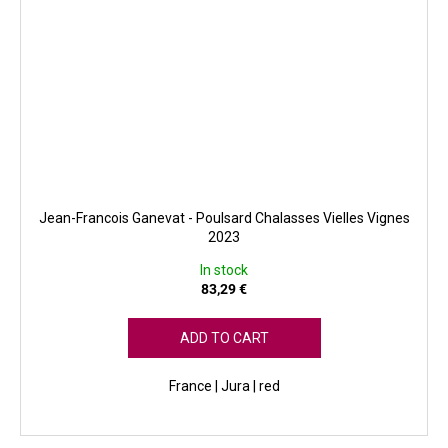
Jean-Francois Ganevat - Poulsard Chalasses Vielles Vignes
2023
In stock
83,29 €
ADD TO CART
France | Jura | red