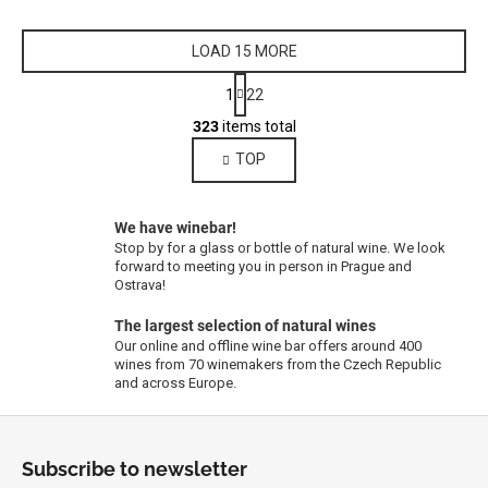
LOAD 15 MORE
P
1
22
a
L
g
323
items total
i
i
TOP
s
n
a
t
t
i
i
We have winebar!
n
o
Stop by for a glass or bottle of natural wine. We look
g
n
forward to meeting you in person in Prague and
c
Ostrava!
o
The largest selection of natural wines
n
Our online and offline wine bar offers around 400
t
wines from 70 winemakers from the Czech Republic
r
and across Europe.
o
F
l
s
o
Subscribe to newsletter
o