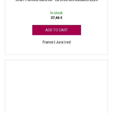
In stock
37,46 €
ADD TO CART
France | Jura | red