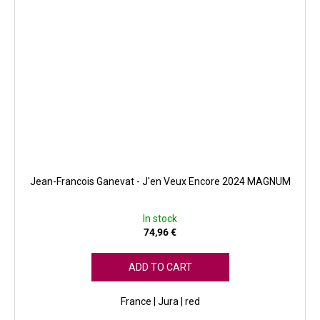
Jean-Francois Ganevat - J'en Veux Encore 2024 MAGNUM
In stock
74,96 €
ADD TO CART
France | Jura | red