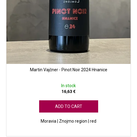
s
Martin Vajčner - Pinot Noir 2024 Hnanice
In stock
16,63 €
ADD TO CART
Moravia | Znojmo region | red