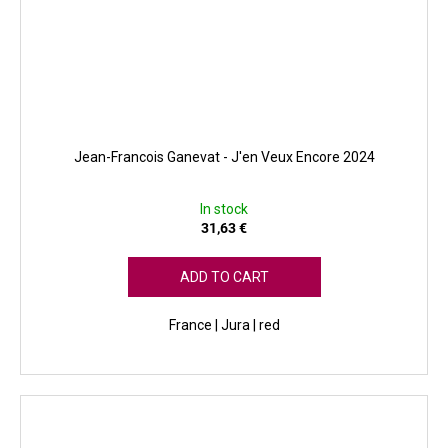
Jean-Francois Ganevat - J'en Veux Encore 2024
In stock
31,63 €
ADD TO CART
France | Jura | red