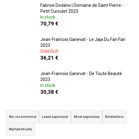
Fabrice Dodane | Domaine de Saint Pierre -
i
Petit Curoulet 2023
n
In stock
g
70,79 €
f
o
Jean-Francois Ganevat - Le Jaja Du Fan Fan
2023
r
Sold Out!
?
36,21 €
Jean-Francois Ganevat - De Toute Beauté
2023
In stock
SEARCH
30,38 €
P
W
r
We recommend
Least expensive
Most expensive
Bestsellers
e
o
r
Alphabetically
d
e