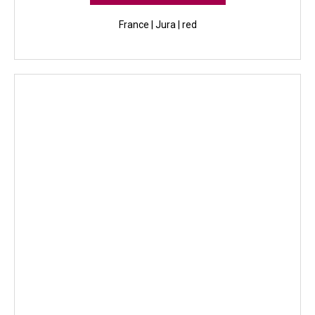
France | Jura | red