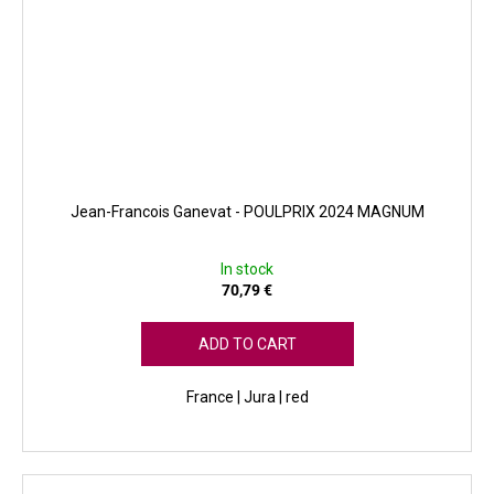
Jean-Francois Ganevat - POULPRIX 2024 MAGNUM
In stock
70,79 €
ADD TO CART
France | Jura | red