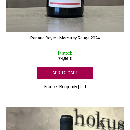
Renaud Boyer - Mercurey Rouge 2024
In stock
74,96 €
ADD TO CART
France | Burgundy | red