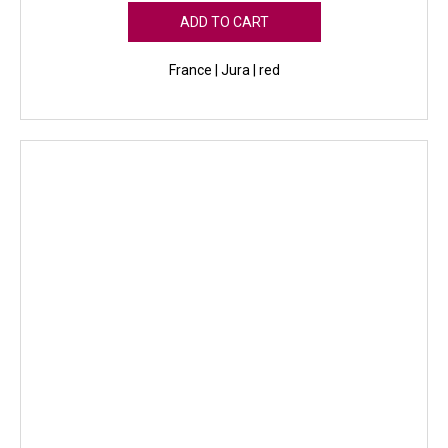
ADD TO CART
France | Jura | red