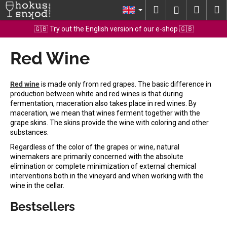
C
Skip
Search
Shopp
M
Login
to
a
content
Back
Back
cart
🇬🇧 Try out the English version of our e-shop 🇬🇧
r
t
Red Wine
W
h
a
Red wine
is made only from red grapes. The basic difference in
t
production between white and red wines is that during
fermentation, maceration also takes place in red wines. By
a
maceration, we mean that wines ferment together with the
r
grape skins. The skins provide the wine with coloring and other
e
substances.
y
Regardless of the color of the grapes or wine, natural
winemakers are primarily concerned with the absolute
o
elimination or complete minimization of external chemical
u
interventions both in the vineyard and when working with the
l
wine in the cellar.
o
Bestsellers
o
k