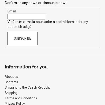
Don't miss any news or discounts now!
t
e
Email
r
Vložením e-mailu souhlasíte s
podmínkami ochrany
osobních údajů
SUBSCRIBE
Information for you
About us
Contacts
Shipping to the Czech Republic
Shipping
Terms and Conditions
Privacy Policy