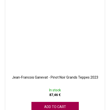
Jean-Francois Ganevat - Pinot Noir Grands Teppes 2023
In stock
87,46 €
ADD TO CART