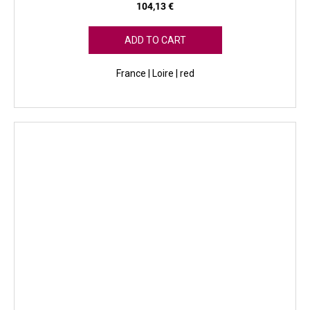
104,13 €
ADD TO CART
France | Loire | red