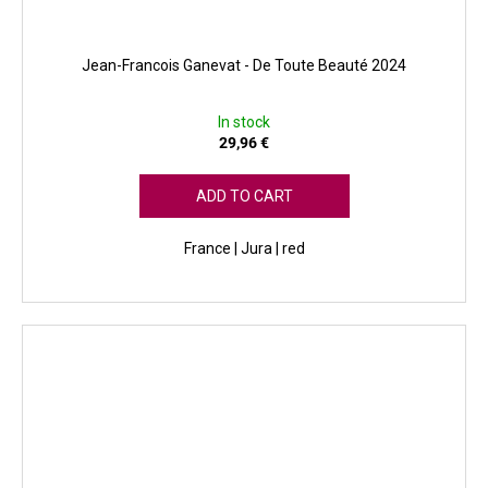
Jean-Francois Ganevat - De Toute Beauté 2024
In stock
29,96 €
ADD TO CART
France | Jura | red