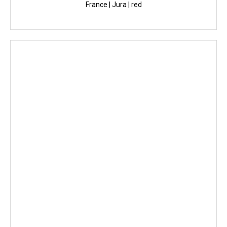
France | Jura | red