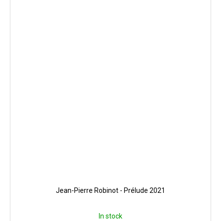
Jean-Pierre Robinot - Prélude 2021
In stock