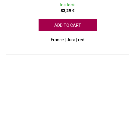
In stock
83,29 €
ADD TO CART
France | Jura | red