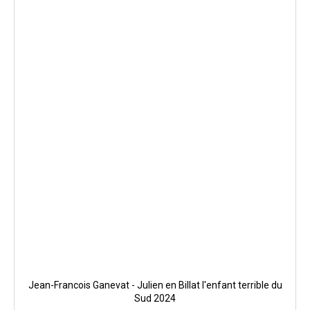
Jean-Francois Ganevat - Julien en Billat l'enfant terrible du
Sud 2024