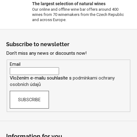
The largest selection of natural wines
n
Our online and offline wine bar offers around 400
t
wines from 70 winemakers from the Czech Republic
r
and across Europe.
o
F
l
s
o
Subscribe to newsletter
o
Don't miss any news or discounts now!
t
e
Email
r
Vložením e-mailu souhlasíte s
podmínkami ochrany
osobních údajů
SUBSCRIBE
Information for you