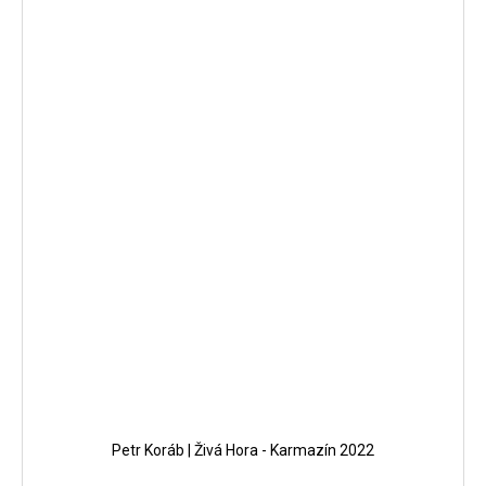
Petr Koráb | Živá Hora - Karmazín 2022