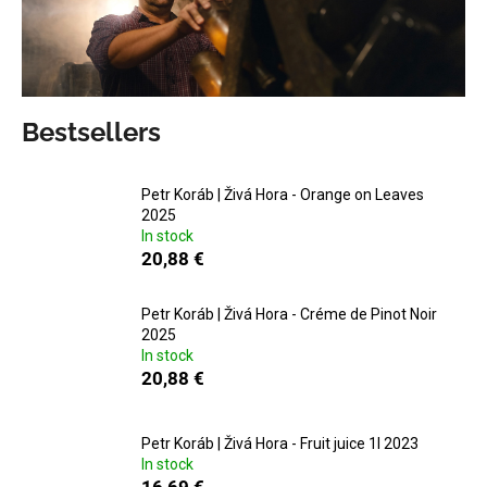
i
n
g
f
Bestsellers
o
r
?
Petr Koráb | Živá Hora - Orange on Leaves
2025
In stock
20,88 €
SEARCH
Petr Koráb | Živá Hora - Créme de Pinot Noir
2025
In stock
20,88 €
W
e
Petr Koráb | Živá Hora - Fruit juice 1l 2023
r
In stock
e