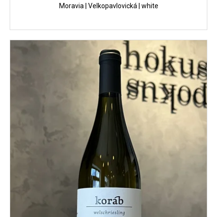
Moravia | Velkopavlovická | white