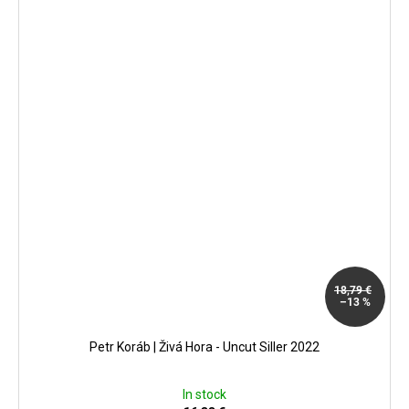
18,79 €
–13 %
Petr Koráb | Živá Hora - Uncut Siller 2022
In stock