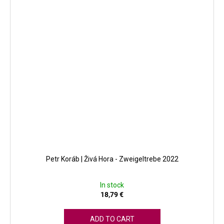
Petr Koráb | Živá Hora - Zweigeltrebe 2022
In stock
18,79 €
ADD TO CART