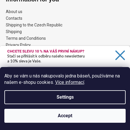
About us
Contacts
Shipping to the Czech Republic
Shipping
Terms and Conditions
Privacy Policy
CHCETE SLEVU 10 %
NA VÁŠ PRVNÍ NÁKUP?
Stačí se přihlásit k odběru našeho newsletteru
a 10% sleva je Vaše.
Contact
Aby se vám u nás nakupovalo jedna báseň, používáme na
eshop
@
hokuspokus.cz
našem e-shopu cookies.
Více informací
.
Ano, chci se přihlásit
FB: HokusPokus winebar&tapas
hokuspokuswinebar
Zásady zpracování osobních údajů
Settings
HoPo YouTube
Accept
Facebook