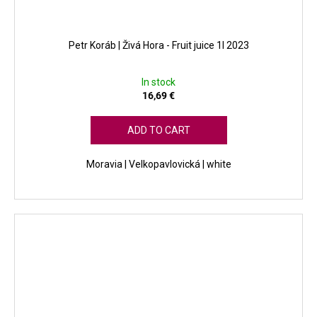
Petr Koráb | Živá Hora - Fruit juice 1l 2023
In stock
16,69 €
ADD TO CART
Moravia | Velkopavlovická | white