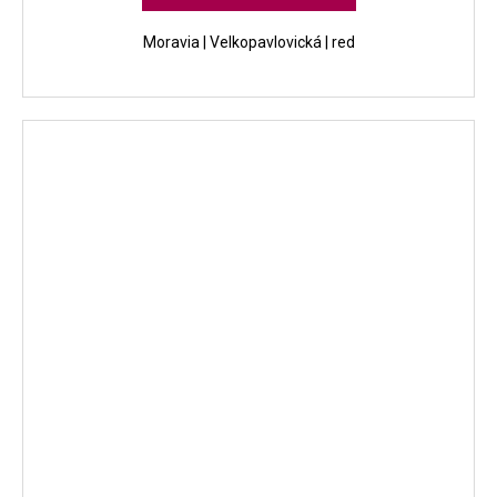
Moravia | Velkopavlovická | red