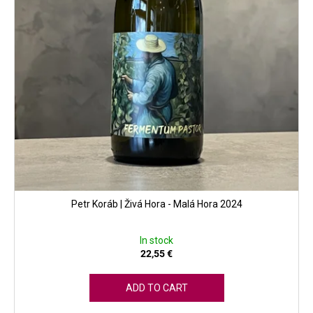
Petr Koráb | Živá Hora - Malá Hora 2024
In stock
22,55 €
ADD TO CART