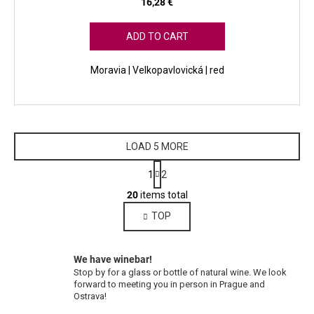
16,28 €
ADD TO CART
Moravia | Velkopavlovická | red
LOAD 5 MORE
P
1
2
a
L
g
20
items total
i
i
TOP
s
n
a
t
t
i
i
We have winebar!
n
o
Stop by for a glass or bottle of natural wine. We look
g
n
forward to meeting you in person in Prague and
c
Ostrava!
o