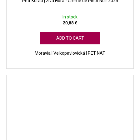
Petr Koráb | Živá Hora - Créme de Pinot Noir 2025
In stock
20,88 €
ADD TO CART
Moravia | Velkopavlovická | PET NAT