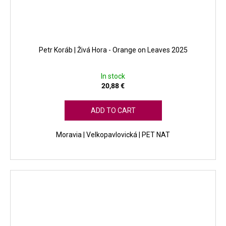
Petr Koráb | Živá Hora - Orange on Leaves 2025
In stock
20,88 €
ADD TO CART
Moravia | Velkopavlovická | PET NAT