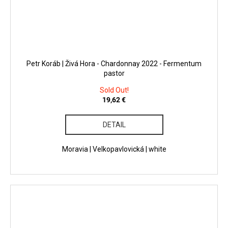
Petr Koráb | Živá Hora - Chardonnay 2022 - Fermentum
pastor
Sold Out!
19,62 €
DETAIL
Moravia | Velkopavlovická | white