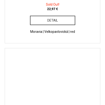
Sold Out!
22,97 €
DETAIL
Moravia | Velkopavlovická | red