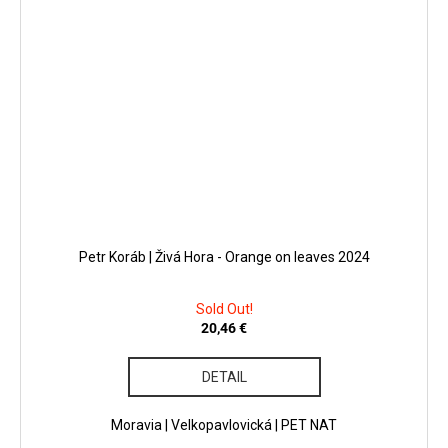
Petr Koráb | Živá Hora - Orange on leaves 2024
Sold Out!
20,46 €
DETAIL
Moravia | Velkopavlovická | PET NAT