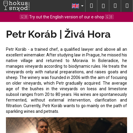
C
Skip
Search
Shopp
M
Login
to
a
content
Back
Back
cart
🇬🇧 Try out the English version of our e-shop 🇬🇧
r
t
Petr Koráb | Živá Hora
W
h
a
Petr Koráb - a trained chef, a qualified lawyer and above all an
t
excellent winemaker. After studying law in Prague, he missed his
native village and returned to Moravia. In Boleradice, he
a
manages vineyards according to biodynamic rules. He treats the
r
vineyards only with natural preparations, and raises goats and
e
sheep. The winery was founded in 2006 with the aim of focusing
on older vineyards, which Petr gradually acquired. The average
y
age of the bushes in the vineyards on loess and limestone
o
subsoil ranges from 20 to 80 years. His wines are spontaneously
fermented, without external intervention, clarification and
u
filtration. Currently, Petr Koráb wants to go mainly on the path of
l
sparkling wines and petnats.
o
o
k