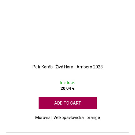
Petr Koráb | Živá Hora - Ambero 2023
In stock
20,04 €
ADD TO CART
Moravia | Velkopavlovická | orange