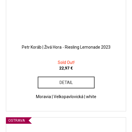
Petr Koráb | Živá Hora - Riesling Lemonade 2023
Sold Out!
22,97 €
DETAIL
Moravia | Velkopavlovická | white
OSTRAVA