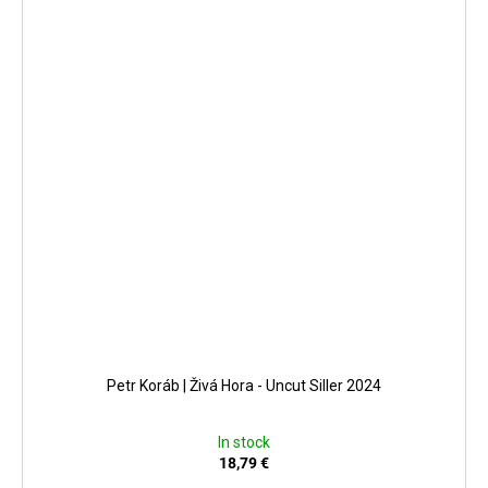
Petr Koráb | Živá Hora - Uncut Siller 2024
In stock
18,79 €