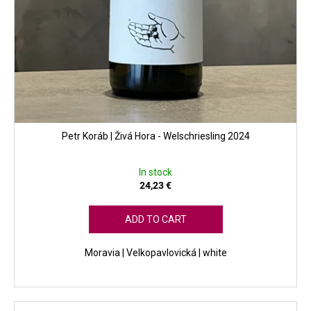
Petr Koráb | Živá Hora - Welschriesling 2024
In stock
24,23 €
ADD TO CART
Moravia | Velkopavlovická | white