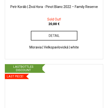
Petr Koráb | Živá Hora - Pinot Blanc 2022 – Family Reserve
Sold Out!
20,88 €
DETAIL
Moravia | Velkopavlovická | white
LASTBOTTLES
DISCOUNT
LAST PIECE!