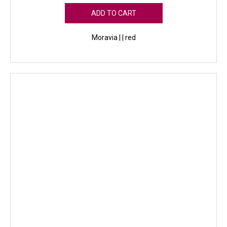
ADD TO CART
Moravia | | red