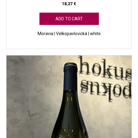
18,37 €
ADD TO CART
Moravia | Velkopavlovická | white