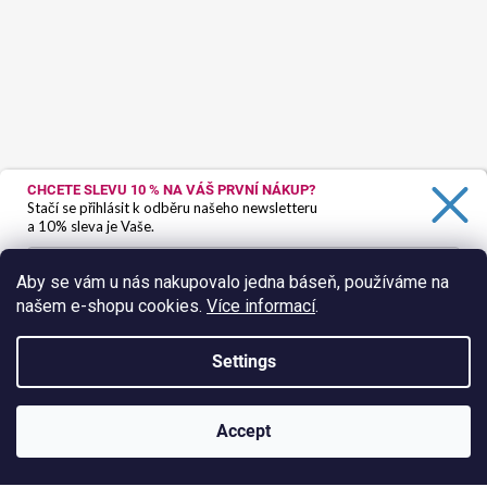
CHCETE SLEVU 10 %
NA VÁŠ PRVNÍ NÁKUP?
Stačí se přihlásit k odběru našeho newsletteru
a 10% sleva je Vaše.
Aby se vám u nás nakupovalo jedna báseň, používáme na
našem e-shopu cookies.
Více informací
.
Ano, chci se přihlásit
Zásady zpracování osobních údajů
Settings
Follow on Instagram
Created by Shoptet
Accept
Copyright 2026
HokusPokus.wine
. All rights reserved.