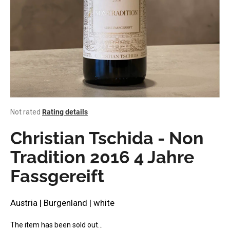
i
n
g
f
o
r
?
The
Not rated
Rating details
average
product
Christian Tschida - Non
rating
SEARCH
is
Tradition 2016 4 Jahre
0,0
Fassgereift
out
of
W
5
stars.
e
Austria | Burgenland | white
r
e
The item has been sold out…