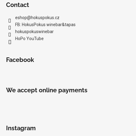
Contact
eshop
@
hokuspokus.cz
FB: HokusPokus winebar&tapas
hokuspokuswinebar
HoPo YouTube
Facebook
We accept online payments
Instagram