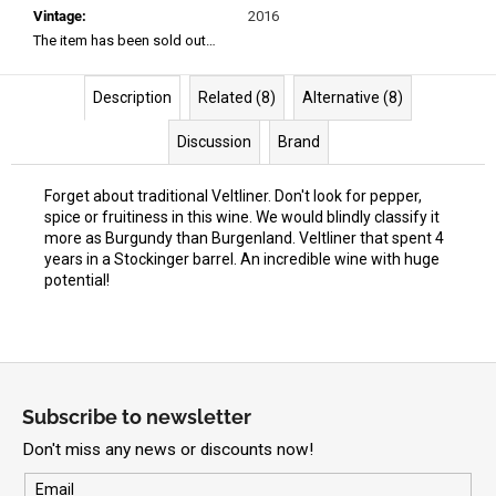
Vintage
:
2016
The item has been sold out…
Description
Related (8)
Alternative (8)
Discussion
Brand
Forget about traditional Veltliner. Don't look for pepper,
spice or fruitiness in this wine. We would blindly classify it
more as Burgundy than Burgenland. Veltliner that spent 4
years in a Stockinger barrel. An incredible wine with huge
potential!
F
o
Subscribe to newsletter
o
Don't miss any news or discounts now!
t
e
Email