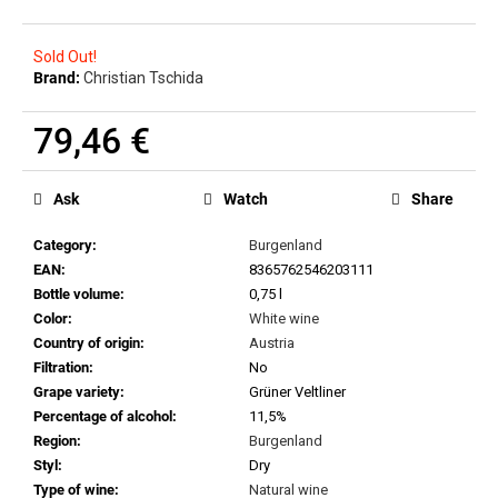
c
o
m
Sold Out!
Brand:
Christian Tschida
m
e
79,46 €
n
d
Measure
price:
Ask
Watch
Share
MILAN
NESTAREC
Category
:
Burgenland
-
EAN
:
8365762546203111
DANGER
Bottle volume
:
0,75 l
380
VOLTS
Color
:
White wine
2025
Country of origin
:
Austria
22,97
Filtration
:
No
€
Grape variety
:
Grüner Veltliner
Percentage of alcohol
:
11,5%
Region
:
Burgenland
Styl
:
Dry
Type of wine
:
Natural wine