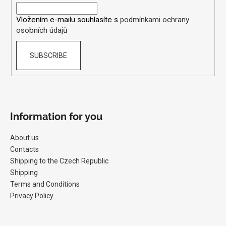
r
Vložením e-mailu souhlasíte s
podmínkami ochrany
osobních údajů
SUBSCRIBE
Information for you
About us
Contacts
Shipping to the Czech Republic
Shipping
Terms and Conditions
Privacy Policy