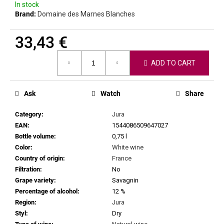
c
In stock
Brand:
Domaine des Marnes Blanches
o
m
m
33,43 €
e
Measure
n
ADD TO CART
price:
d
Ask
Watch
Share
MARTIN
VAJČNER
Category
:
Jura
-
TETHYS
EAN
:
1544086509647027
2023
Bottle volume
:
0,75 l
16,69
Color
:
White wine
€
Country of origin
:
France
Filtration
:
No
Grape variety
:
Savagnin
Percentage of alcohol
:
12 %
Region
:
Jura
Styl
:
Dry