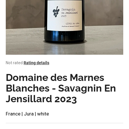
i
n
g
f
o
r
?
The
Not rated
Rating details
average
product
Domaine des Marnes
rating
SEARCH
is
Blanches - Savagnin En
0,0
Jensillard 2023
out
of
W
5
stars.
e
France | Jura | white
r
e