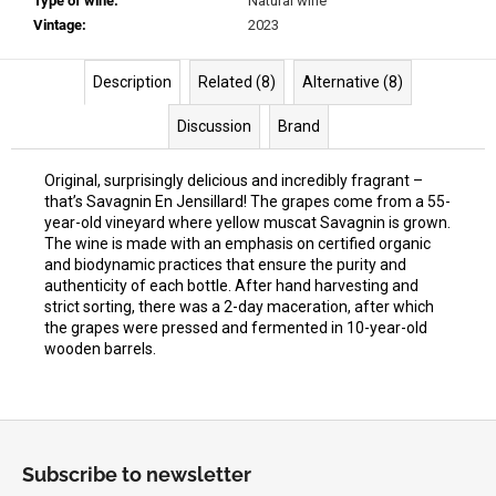
Type of wine
:
Natural wine
Vintage
:
2023
Description
Related (8)
Alternative (8)
Discussion
Brand
Original, surprisingly delicious and incredibly fragrant –
that’s Savagnin En Jensillard! The grapes come from a 55-
year-old vineyard where yellow muscat Savagnin is grown.
The wine is made with an emphasis on certified organic
and biodynamic practices that ensure the purity and
authenticity of each bottle. After hand harvesting and
strict sorting, there was a 2-day maceration, after which
the grapes were pressed and fermented in 10-year-old
wooden barrels.
F
o
Subscribe to newsletter
o