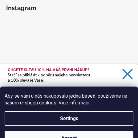
Instagram
CHCETE SLEVU 10 %
NA VÁŠ PRVNÍ NÁKUP?
Stačí se přihlásit k odběru našeho newsletteru
a 10% sleva je Vaše.
Aby se vám u nás nakupovalo jedna báseň, používáme na
našem e-shopu cookies.
Více informací
.
Ano, chci se přihlásit
Zásady zpracování osobních údajů
Settings
Follow on Instagram
Created by Shoptet