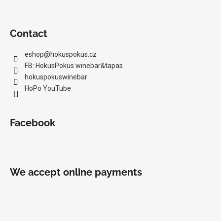
Contact
eshop
@
hokuspokus.cz
FB: HokusPokus winebar&tapas
hokuspokuswinebar
HoPo YouTube
Facebook
We accept online payments