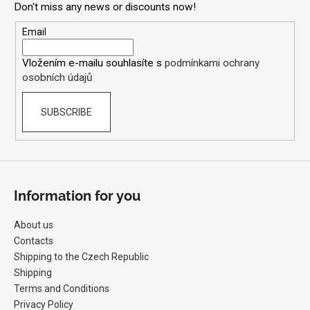
Don't miss any news or discounts now!
t
e
Email
r
Vložením e-mailu souhlasíte s
podmínkami ochrany
osobních údajů
SUBSCRIBE
Information for you
About us
Contacts
Shipping to the Czech Republic
Shipping
Terms and Conditions
Privacy Policy