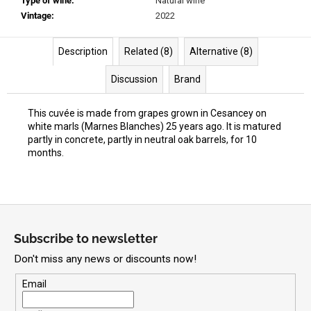
Type of wine
:
Natural wine
Vintage
:
2022
Description
Related (8)
Alternative (8)
Discussion
Brand
This cuvée is made from grapes grown in Cesancey on
white marls (Marnes Blanches) 25 years ago. It is matured
partly in concrete, partly in neutral oak barrels, for 10
months.
F
o
Subscribe to newsletter
o
Don't miss any news or discounts now!
t
e
Email
r