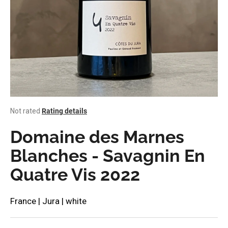
i
n
g
f
o
r
?
The
Not rated
Rating details
average
product
Domaine des Marnes
rating
SEARCH
is
Blanches - Savagnin En
0,0
Quatre Vis 2022
out
of
W
5
stars.
e
France | Jura | white
r
e