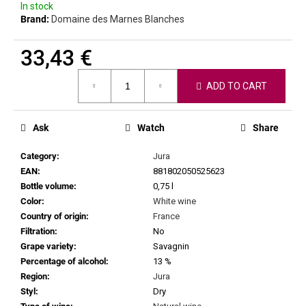
c
In stock
Brand:
Domaine des Marnes Blanches
o
m
m
33,43 €
e
Measure
n
ADD TO CART
price:
d
Ask
Watch
Share
CHRISTIAN
TSCHIDA
Category
:
Jura
-
HIMMEL
EAN
:
881802050525623
AUF
Bottle volume
:
0,75 l
ERDEN
Color
:
White wine
II.
Country of origin
:
France
MAISCHEVERGOREN
2024
Filtration
:
No
Grape variety
:
Savagnin
29,25
€
Percentage of alcohol
:
13 %
Region
:
Jura
Styl
:
Dry