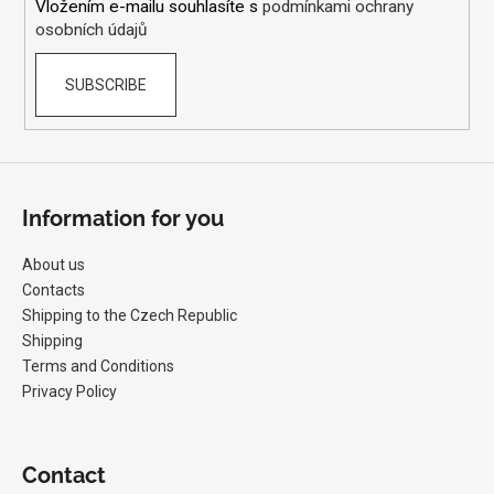
Vložením e-mailu souhlasíte s
podmínkami ochrany
osobních údajů
SUBSCRIBE
Information for you
About us
Contacts
Shipping to the Czech Republic
Shipping
Terms and Conditions
Privacy Policy
Contact