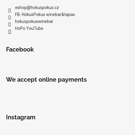
eshop
@
hokuspokus.cz
FB: HokusPokus winebar&tapas
hokuspokuswinebar
HoPo YouTube
Facebook
We accept online payments
Instagram