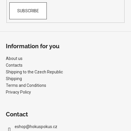
SUBSCRIBE
Information for you
About us
Contacts
Shipping to the Czech Republic
Shipping
Terms and Conditions
Privacy Policy
Contact
eshop
@
hokuspokus.cz