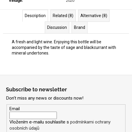
Vintage
:
2020
Description
Related (8)
Alternative (8)
Discussion
Brand
A fresh and light wine. Enjoying this bottle will be
accompanied by the taste of sage and blackcurrant with
mineral undertones.
F
o
Subscribe to newsletter
o
Don't miss any news or discounts now!
t
e
Email
r
Vložením e-mailu souhlasíte s
podmínkami ochrany
osobních údajů