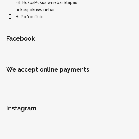
FB: HokusPokus winebar&tapas
hokuspokuswinebar
HoPo YouTube
Facebook
We accept online payments
Instagram