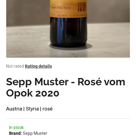
i
n
g
f
o
r
?
The
Not rated
Rating details
average
product
Sepp Muster - Rosé vom
rating
SEARCH
is
Opok 2020
0,0
out
of
Austria | Styria | rosé
W
5
stars.
e
r
In stock
e
Brand:
Sepp Muster