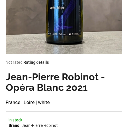
i
n
g
f
o
r
?
The
Not rated
Rating details
average
product
Jean-Pierre Robinot -
rating
SEARCH
is
Opéra Blanc 2021
0,0
out
of
France | Loire | white
W
5
stars.
e
r
In stock
e
Brand:
Jean-Pierre Robinot