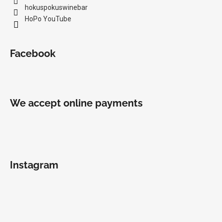
hokuspokuswinebar
HoPo YouTube
Facebook
We accept online payments
Instagram