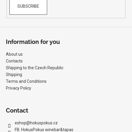
SUBSCRIBE
Information for you
About us
Contacts
Shipping to the Czech Republic
Shipping
Terms and Conditions
Privacy Policy
Contact
eshop
@
hokuspokus.cz
FB: HokusPokus winebar&tapas