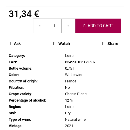
c
o
31,34 €
m
Measure
m
ADD TO CART
price:
e
n
d
Ask
Watch
Share
Category
:
Loire
CHRISTIAN
EAN
:
654990186172607
TSCHIDA
-
Bottle volume
:
0,75 l
LAISSEZ
Color
:
White wine
-
Country of origin
:
France
FAIRE
2021
Filtration
:
No
Grape variety
:
Chenin Blanc
58,54
€
Percentage of alcohol
:
12 %
Region
:
Loire
Styl
:
Dry
Type of wine
:
Natural wine
Vintage
:
2021