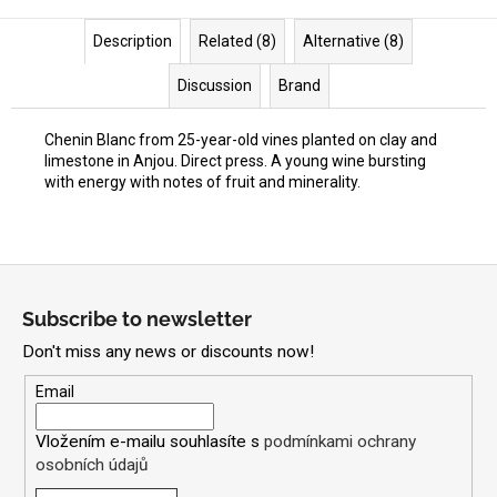
Description
Related (8)
Alternative (8)
Discussion
Brand
Chenin Blanc from 25-year-old vines planted on clay and
limestone in Anjou. Direct press. A young wine bursting
with energy with notes of fruit and minerality.
F
o
Subscribe to newsletter
o
Don't miss any news or discounts now!
t
e
Email
r
Vložením e-mailu souhlasíte s
podmínkami ochrany
osobních údajů