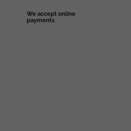
We accept online
payments