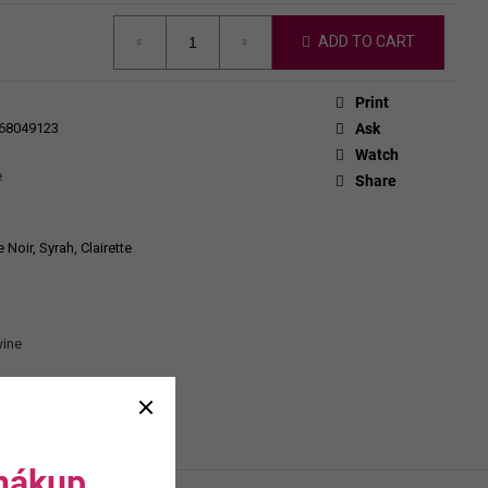
CHEVERGOREN 2024
ADD TO CART
Print
68049123
Ask
Watch
e
Share
Noir, Syrah, Clairette
wine
 nákup