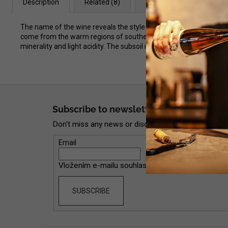
Description
Related (8)
Alternative (8)
Dis
The name of the wine reveals the style in which Fabrice Dodane m
come from the warm regions of southern France, the wine is very l
minerality and light acidity. The subsoil is characterized by clay 
F
o
Subscribe to newsletter
o
Don't miss any news or discounts now!
t
e
Email
r
Vložením e-mailu souhlasíte s
podmínkami ochran
SUBSCRIBE