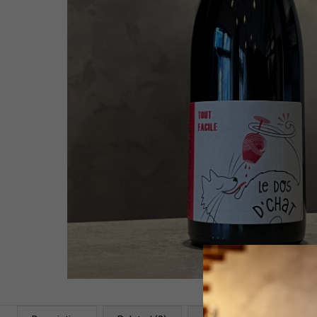
WHITE 2021
58,54 €