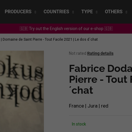
PRODUCERS
COUNTRIES
TYPE
OTHERS
🇬🇧 Try out the English version of our e-shop 🇬🇧
What are you looking for?
| Domaine de Saint Pierre - Tout Facile 2021 | Le dos d´chat
The
Not rated
Rating details
SEARCH
average
product
Fabrice Doda
rating
is
Pierre - Tout
We recommend
0,0
´chat
out
of
5
stars.
France | Jura | red
In stock
SEPP MUSTER - GRAF SAUVIGNON 2022
CHRISTIAN TSCH