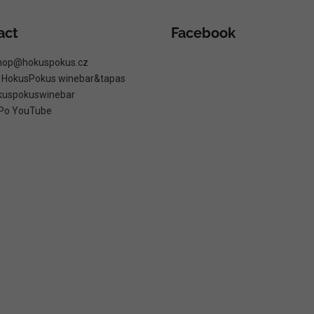
act
Facebook
hop
@
hokuspokus.cz
: HokusPokus winebar&tapas
kuspokuswinebar
Po YouTube