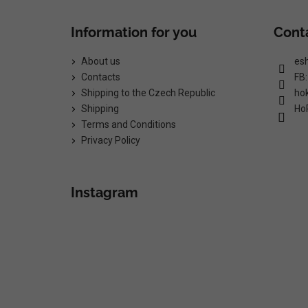
Information for you
Cont
About us
es
Contacts
FB
Shipping to the Czech Republic
ho
Shipping
Ho
Terms and Conditions
Privacy Policy
Instagram