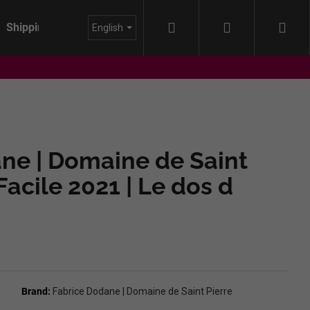
Search
Login
Sho
Shipping
About us
Blog
English
cart
ne | Domaine de Saint
 Facile 2021 | Le dos d
Brand:
Fabrice Dodane | Domaine de Saint Pierre
IDA - HIMMEL AUF