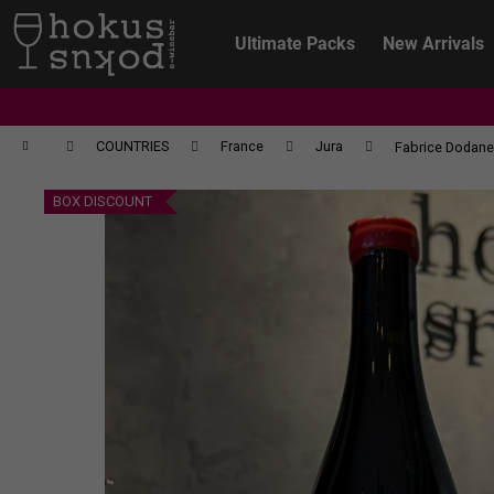
C
Skip
to
a
Ultimate Packs
New Arrivals
content
Back
Back
r
shopping
shopping
t
Home
COUNTRIES
France
Jura
Fabrice Dodane 
BOX DISCOUNT
CHRISTIAN TSCHIDA - NON TRADITION