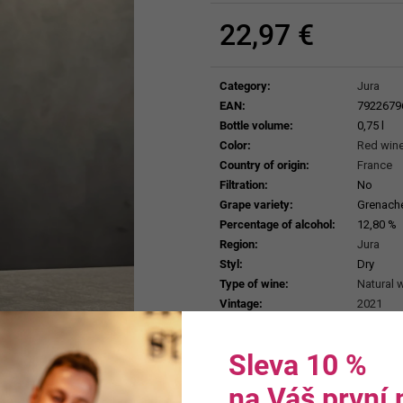
ERDEN II. MAIS
38,87 €
29,25 €
22,97 €
Measure
price:
Category
:
Jura
EAN
:
7922679
Bottle volume
:
0,75 l
Color
:
Red win
Country of origin
:
France
Filtration
:
No
Grape variety
:
Grenache 
Percentage of alcohol
:
12,80 %
Region
:
Jura
Styl
:
Dry
Type of wine
:
Natural 
Vintage
:
2021
Sleva 10 %
na Váš první