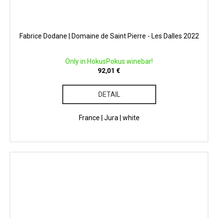
Fabrice Dodane | Domaine de Saint Pierre - Les Dalles 2022
Only in HokusPokus winebar!
92,01 €
DETAIL
France | Jura | white