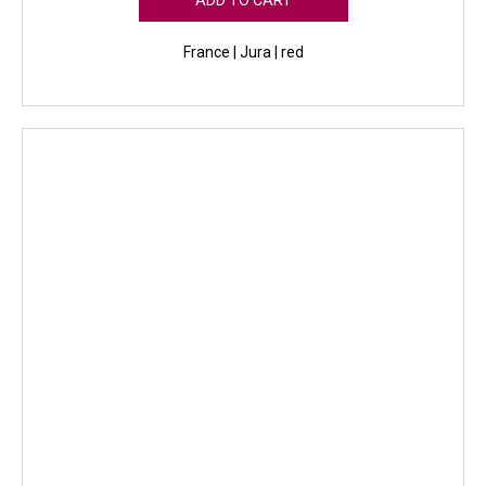
ADD TO CART
France | Jura | red