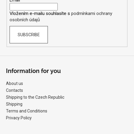
e
Email
t
r
r
Vložením e-mailu souhlasíte s
podmínkami ochrany
o
osobních údajů
l
s
SUBSCRIBE
Information for you
About us
Contacts
Shipping to the Czech Republic
Shipping
Terms and Conditions
Privacy Policy