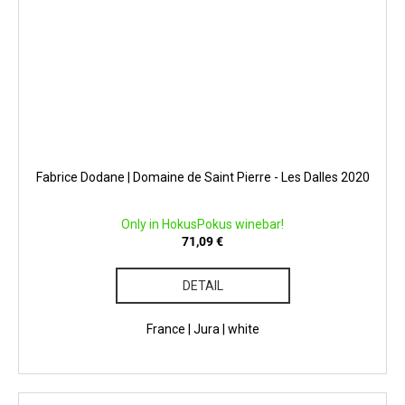
Fabrice Dodane | Domaine de Saint Pierre - Les Dalles 2020
Only in HokusPokus winebar!
71,09 €
DETAIL
France | Jura | white