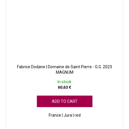
Fabrice Dodane | Domaine de Saint Pierre - G.G. 2023
MAGNUM
In stock
60,63 €
ADD TO CART
France | Jura | red