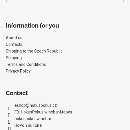
c
o
m
m
Information for you
e
n
About us
d
Contacts
Shipping to the Czech Republic
Shipping
MILAN
NESTAREC
Terms and Conditions
-
Privacy Policy
DANGER
380
VOLTS
2025
Contact
22,97
€
eshop
@
hokuspokus.cz
FB: HokusPokus winebar&tapas
hokuspokuswinebar
HoPo YouTube