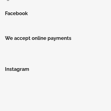
Facebook
We accept online payments
Instagram