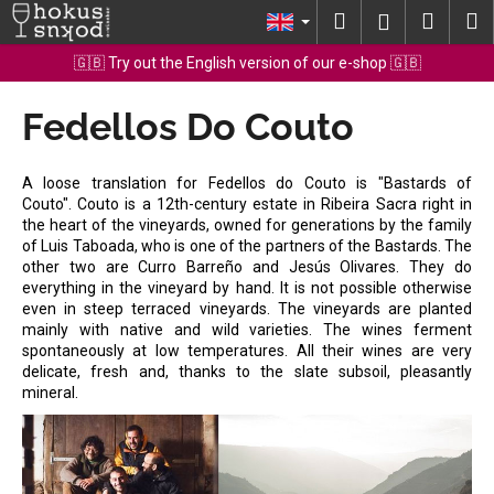
C
Skip
Search
Shopp
M
Login
to
a
content
Back
Back
cart
🇬🇧 Try out the English version of our e-shop 🇬🇧
r
t
Fedellos Do Couto
W
h
a
A loose translation for Fedellos do Couto is "Bastards of
t
Couto". Couto is a 12th-century estate in Ribeira Sacra right in
the heart of the vineyards, owned for generations by the family
a
of Luis Taboada, who is one of the partners of the Bastards. The
r
other two are Curro Barreño and Jesús Olivares. They do
e
everything in the vineyard by hand. It is not possible otherwise
even in steep terraced vineyards. The vineyards are planted
y
mainly with native and wild varieties. The wines ferment
o
spontaneously at low temperatures. All their wines are very
delicate, fresh and, thanks to the slate subsoil, pleasantly
u
mineral.
l
o
o
k