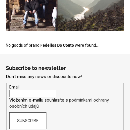
i
n
g
f
o
r
No goods of brand
Fedellos Do Couto
were found...
?
F
o
Subscribe to newsletter
o
Don't miss any news or discounts now!
t
SEARCH
e
Email
r
Vložením e-mailu souhlasíte s
podmínkami ochrany
osobních údajů
W
e
r
SUBSCRIBE
e