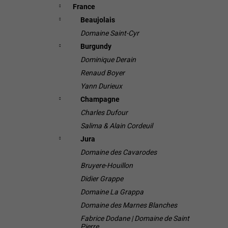
France
Beaujolais
Domaine Saint-Cyr
Burgundy
Dominique Derain
Renaud Boyer
Yann Durieux
Champagne
Charles Dufour
Salima & Alain Cordeuil
Jura
Domaine des Cavarodes
Bruyere-Houillon
Didier Grappe
Domaine La Grappa
Domaine des Marnes Blanches
Fabrice Dodane | Domaine de Saint
Pierre