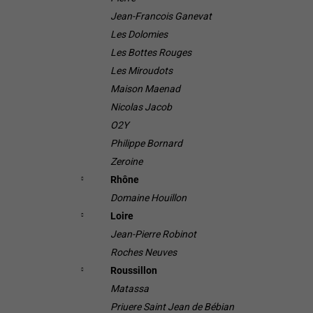
Jean-Francois Ganevat
Les Dolomies
Les Bottes Rouges
Les Miroudots
Maison Maenad
Nicolas Jacob
O2Y
Philippe Bornard
Zeroine
Rhône
Domaine Houillon
Loire
Jean-Pierre Robinot
Roches Neuves
Roussillon
Matassa
Priuere Saint Jean de Bébian