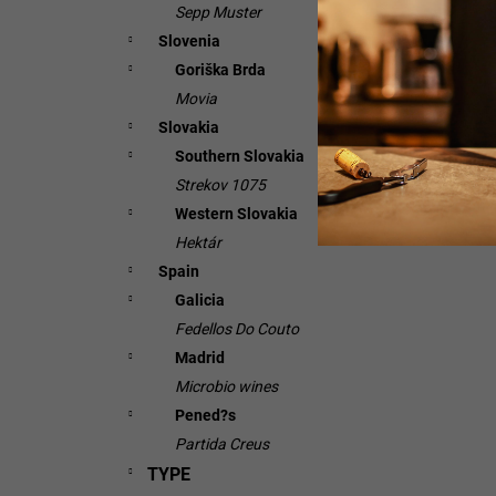
Sepp Muster
Slovenia
Goriška Brda
Movia
Slovakia
Southern Slovakia
Strekov 1075
Western Slovakia
Hektár
Spain
Galicia
Fedellos Do Couto
Madrid
Microbio wines
Pened?s
Partida Creus
TYPE