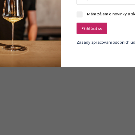
Mám zájem o novinky a sl
Přihlásit se
Zásady zpracování osobních úd