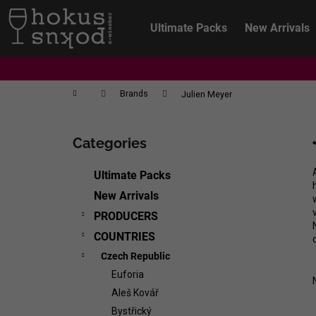
C
Skip
to
a
Ultimate Packs
New Arrivals
content
Back
Back
r
shopping
shopping
t
Home
Brands
Julien Meyer
S
i
Categories
Skip
d
categories
e
Ultimate Packs
b
New Arrivals
a
PRODUCERS
r
COUNTRIES
Czech Republic
Euforia
Aleš Kovář
CHRISTIAN TSCHIDA - NON TRADITION
Bystřický