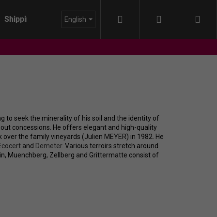
Search
Login
Sho
Shipping
About us
Blog
English
cart
to seek the minerality of his soil and the identity of
thout concessions. He offers elegant and high-quality
 over the family vineyards (Julien MEYER) in 1982. He
Ecocert
and
Demeter
. Various terroirs stretch around
in, Muenchberg, Zellberg and Grittermatte consist of
IDA - HIMMEL AUF