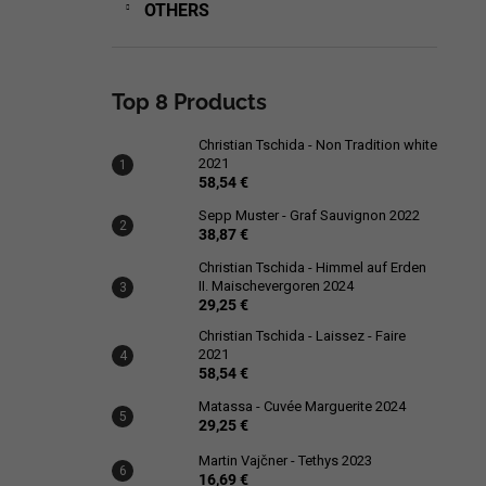
OTHERS
Top 8 Products
Christian Tschida - Non Tradition white
2021
58,54 €
Sepp Muster - Graf Sauvignon 2022
38,87 €
Christian Tschida - Himmel auf Erden
II. Maischevergoren 2024
29,25 €
Christian Tschida - Laissez - Faire
2021
58,54 €
Matassa - Cuvée Marguerite 2024
29,25 €
Martin Vajčner - Tethys 2023
16,69 €