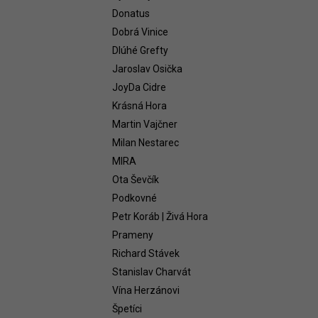
WHITE 2021
Donatus
58,54 €
Dobrá Vinice
Dlúhé Grefty
Jaroslav Osička
JoyDa Cidre
Krásná Hora
Martin Vajčner
Milan Nestarec
MIRA
Ota Ševčík
Podkovné
Petr Koráb | Živá Hora
Prameny
Richard Stávek
Stanislav Charvát
Vína Herzánovi
Špetíci