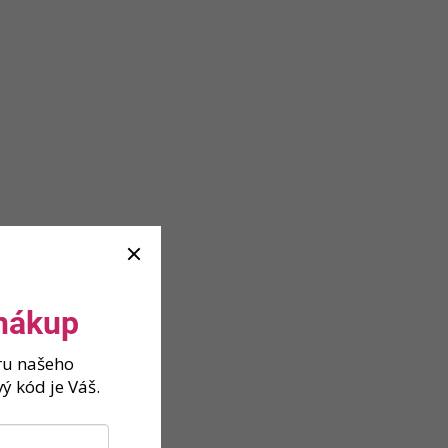
 nákup
ěru našeho
ý kód je Váš.