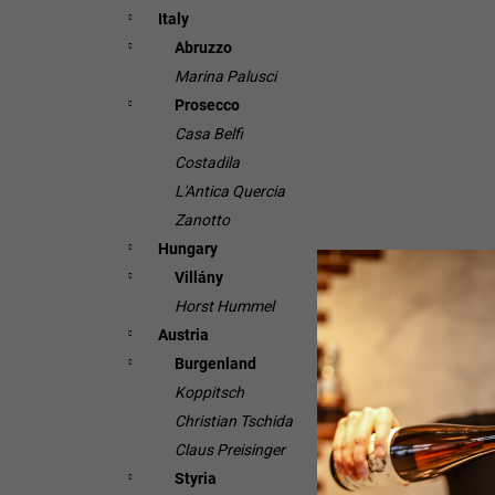
Italy
Abruzzo
Marina Palusci
Prosecco
Casa Belfi
Costadila
L'Antica Quercia
Zanotto
Hungary
Villány
Horst Hummel
Austria
Burgenland
Koppitsch
Christian Tschida
Claus Preisinger
Styria