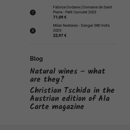
Fabrice Dodane | Domaine de Saint
Pierre - Petit Curoulet 2023
71,09 €
Milan Nestarec - Danger 380 Volts
2025
22,97 €
Blog
Natural wines – what
are they?
Christian Tschida in the
Austrian edition of Ala
Carte magazine
F