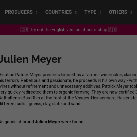
PRODUCERS
COUNTRIES
TYPE
OTHERS
🇬🇧 Try out the English version of our e-shop 🇬🇧
What are you looking for?
Julien Meyer
SEARCH
Alsatian Patrick Meyer presents himself as a farmer-winemaker, claiming 
his terroirs. Rebellious and passionate, he proceeds in his own way - wi
We recommend
wines without refinement and unnecessary additives. Patrick Meyer took
very quickly redirected them to organic farming. They are now certified
Nothalten in Bas-Rhin at the foot of the Vosges. Heinsenberg, Heisenste
different soils - gneiss, clay, slate and sand.
No goods of brand
Julien Meyer
were found...
SEPP MUSTER - GRAF SAUVIGNON 2022
CHRISTIAN TSCH