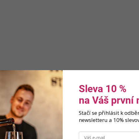
Sleva 10 %
na Váš první
Stačí se přihlásit k odb
newsletteru a 10% slevov