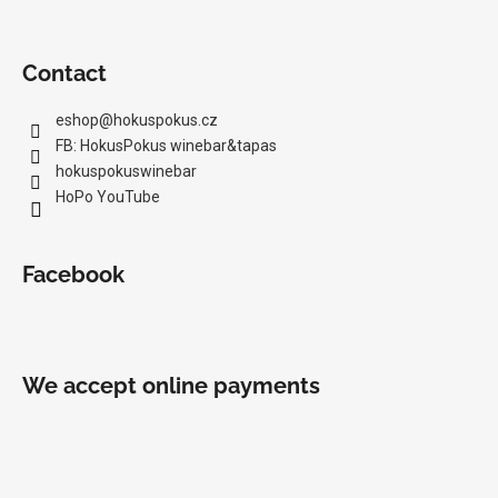
c
o
m
Contact
m
e
eshop
@
hokuspokus.cz
n
FB: HokusPokus winebar&tapas
d
hokuspokuswinebar
HoPo YouTube
MILAN
NESTAREC
-
Facebook
DANGER
380
VOLTS
2025
22,97
We accept online payments
€