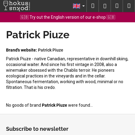
C
Skip
Search
Shopp
M
Login
to
a
content
Back
Back
cart
🇬🇧 Try out the English version of our e-shop 🇬🇧
r
t
Patrick Piuze
W
h
a
Brand's website:
Patrick Piuze
t
Patrick Piuze - native Canadian, representative in downhill skiing,
a
occasional waiter. And since his first vintage in 2008, also a
winemaker obsessed with the Chablis terroir. He pioneers
r
ecological practices in the vineyards and in the cellar.
e
Spontaneous fermentation, working with wood, minimal or no
y
filtration. That is his credo.
o
u
No goods of brand
Patrick Piuze
were found...
l
F
o
o
o
Subscribe to newsletter
o
k