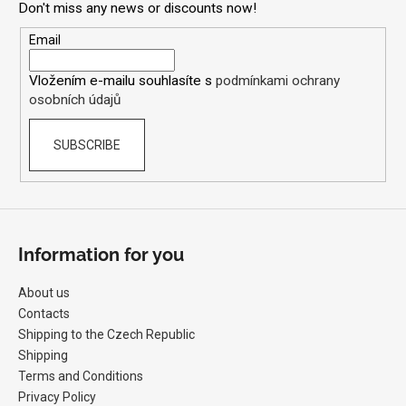
Don't miss any news or discounts now!
t
i
e
Email
n
r
g
Vložením e-mailu souhlasíte s
podmínkami ochrany
f
osobních údajů
o
r
SUBSCRIBE
?
Information for you
SEARCH
About us
Contacts
W
Shipping to the Czech Republic
e
Shipping
r
Terms and Conditions
e
Privacy Policy