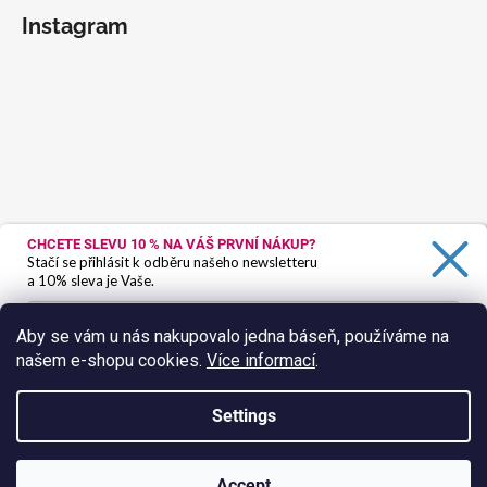
Instagram
CHCETE SLEVU 10 %
NA VÁŠ PRVNÍ NÁKUP?
Stačí se přihlásit k odběru našeho newsletteru
a 10% sleva je Vaše.
Aby se vám u nás nakupovalo jedna báseň, používáme na
našem e-shopu cookies.
Více informací
.
Ano, chci se přihlásit
Zásady zpracování osobních údajů
Settings
Follow on Instagram
Created by Shoptet
Accept