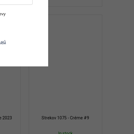
evy
ajů
te 2023
Strekov 1075 - Créme #9
In stock