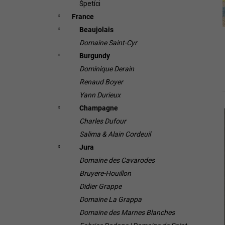
Špetíci
France
Beaujolais
Domaine Saint-Cyr
Burgundy
Dominique Derain
Renaud Boyer
Yann Durieux
Champagne
i
Charles Dufour
Salima & Alain Cordeuil
Jura
Domaine des Cavarodes
Bruyere-Houillon
Didier Grappe
Domaine La Grappa
i
Domaine des Marnes Blanches