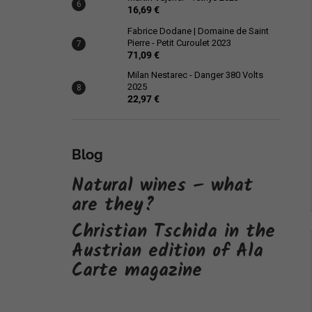
16,69 €
Fabrice Dodane | Domaine de Saint
Pierre - Petit Curoulet 2023
71,09 €
Milan Nestarec - Danger 380 Volts
2025
22,97 €
Blog
Natural wines – what
are they?
Christian Tschida in the
Austrian edition of Ala
Carte magazine