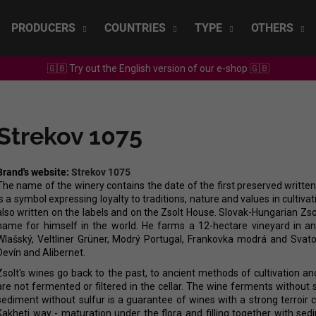
PRODUCERS
COUNTRIES
TYPE
OTHERS
🇬🇧 Try out the English version of our e-shop 🇬🇧
What are you looking for?
Strekov 1075
SEARCH
Brand's website:
Strekov 1075
The name of the winery contains the date of the first preserved written 
We recommend
is a symbol expressing loyalty to traditions, nature and values in cultiva
also written on the labels and on the Zsolt House. Slovak-Hungarian Zso
name for himself in the world. He farms a 12-hectare vineyard in an e
Wlašský, Veltliner Grüner, Modrý Portugal, Frankovka modrá and Svato
Devín and Alibernet.
Zsolt's wines go back to the past, to ancient methods of cultivation 
are not fermented or filtered in the cellar. The wine ferments without s
sediment without sulfur is a guarantee of wines with a strong terroir 
SEPP MUSTER - GRAF SAUVIGNON 2022
CHRISTIAN TSCH
Kakheti way - maturation under the flora and filling together with sed