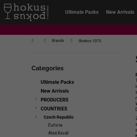
C
Skip
to
a
Ultimate Packs
New Arrivals
content
Back
Back
r
shopping
shopping
t
Home
Brands
Strekov 1075
S
i
Skip
d
categories
Categories
e
b
Ultimate Packs
a
New Arrivals
r
PRODUCERS
COUNTRIES
Czech Republic
Euforia
CHRISTIAN TSCHIDA - NON TRADITION
Aleš Kovář