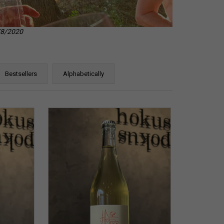
8/8/2020
Bestsellers
Alphabetically