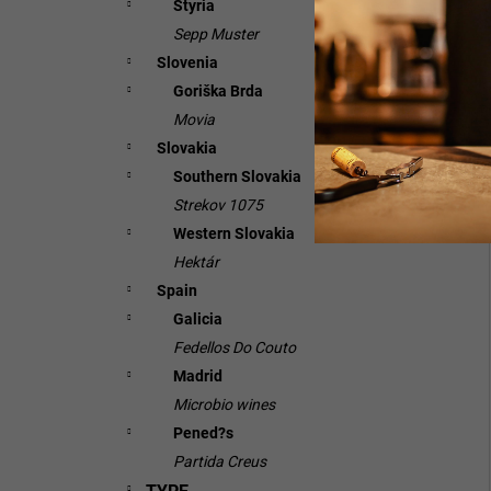
Styria
Sepp Muster
Slovenia
Goriška Brda
Movia
Slovakia
Southern Slovakia
Strekov 1075
Western Slovakia
Hektár
Spain
Galicia
Fedellos Do Couto
Madrid
Microbio wines
Pened?s
Partida Creus