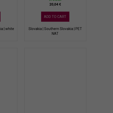
20,04 €
ADD TO CART
ia | white
Slovakia | Southern Slovakia | PET
NAT