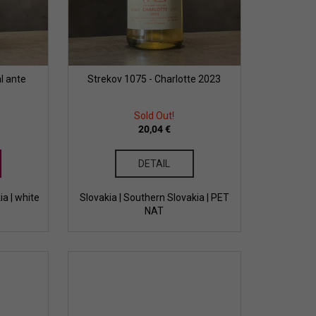
l ante
Strekov 1075 - Charlotte 2023
Sold Out!
20,04 €
DETAIL
ia | white
Slovakia | Southern Slovakia | PET
NAT