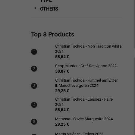
TYPE
OTHERS
Top 8 Products
Christian Tschida - Non Tradition white
2021
58,54 €
Sepp Muster - Graf Sauvignon 2022
38,87 €
Christian Tschida - Himmel auf Erden
II. Maischevergoren 2024
29,25 €
Christian Tschida - Laissez - Faire
2021
58,54 €
Matassa - Cuvée Marguerite 2024
29,25 €
Martin Vajčner - Tethys 2023