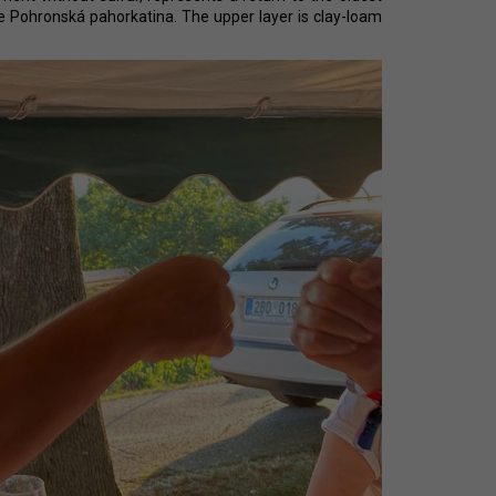
CHEVERGOREN 2024
e Pohronská pahorkatina. The upper layer is clay-loam