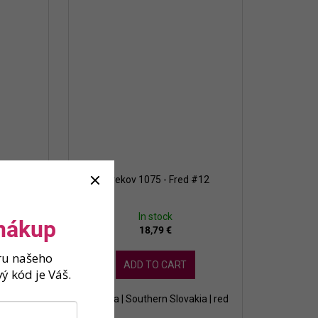
c 2022
Strekov 1075 - Fred #12
In stock
 nákup
18,79 €
ěru našeho
ADD TO CART
ý kód je Váš.
kia | red
Slovakia | Southern Slovakia | red