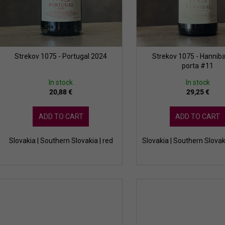
g
u
c
t
s
Strekov 1075 - Portugal 2024
Strekov 1075 - Hanniba
porta #11
In stock
In stock
20,88 €
29,25 €
ADD TO CART
ADD TO CART
Slovakia | Southern Slovakia | red
Slovakia | Southern Slovak