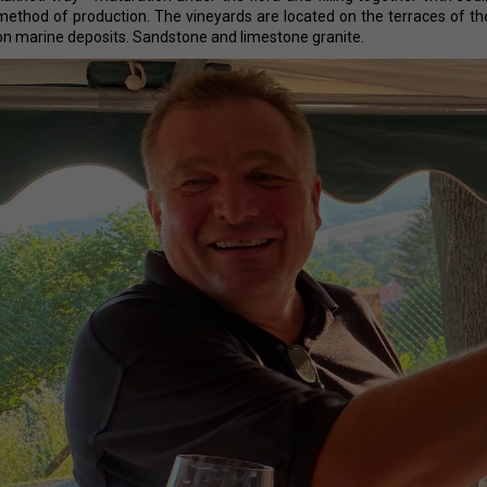
ERDEN II. MAIS
38,87 €
method of production. The vineyards are located on the terraces of th
29,25 €
on marine deposits. Sandstone and limestone granite.