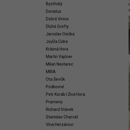
WHITE 2021
Bystřický
58,54 €
Donatus
Dobrá Vinice
Dlúhé Grefty
Jaroslav Osička
JoyDa Cidre
Krásná Hora
Martin Vajčner
Milan Nestarec
MIRA
Ota Ševčík
Podkovné
Petr Koráb | Živá Hora
Prameny
Richard Stávek
Stanislav Charvát
Vína Herzánovi