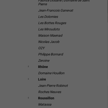
Fabrice Dodane | Domaine de Saint
Pierre
Jean-Francois Ganevat
Les Dolomies
Les Bottes Rouges
Les Miroudots
Maison Maenad
Nicolas Jacob
O2Y
Philippe Bornard
Zeroine
Rhône
Domaine Houillon
Loire
Jean-Pierre Robinot
Roches Neuves
Roussillon
Matassa