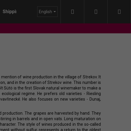
Search
Login
Sho
Shipping
About us
Blog
English
cart
mention of wine production in the village of Strekov. It
tion, and in the creation of Strekov wine. This number is
lt Sütö is the first Slovak natural winemaker to make a
cological regime. He prefers old varieties - Riesling
vavřinecké. He also focuses on new varieties - Dunaj,
and production. The grapes are harvested by hand. They
tirring in barrels and in open vats. Long maturation on
character. The style of wines produced in the so-called
IDA - HIMMEL AUF
iment without sulfur, represents a return to the oldest