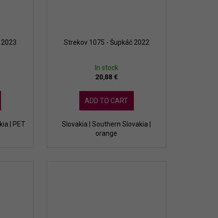
a 2023
Strekov 1075 - Šupkáč 2022
In stock
20,88 €
ADD TO CART
kia | PET
Slovakia | Southern Slovakia |
orange