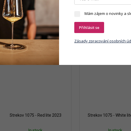
Mám zájem o novinky a sl
Přihlásit se
Zásady zpracování osobních úd
Strekov 1075 - Red lite 2023
Strekov 1075 - White li
In stock
In stock