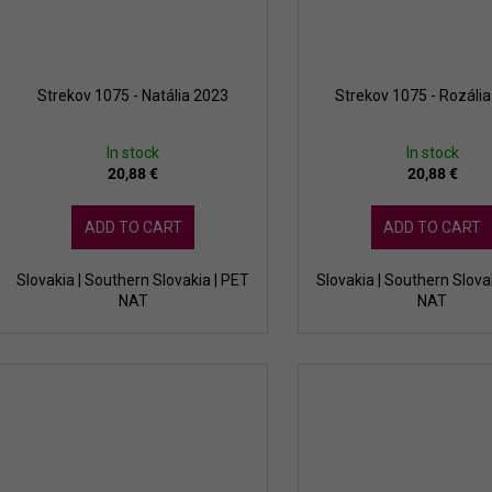
Strekov 1075 - Natália 2023
Strekov 1075 - Rozáli
In stock
In stock
20,88 €
20,88 €
ADD TO CART
ADD TO CART
Slovakia | Southern Slovakia | PET
Slovakia | Southern Slova
NAT
NAT