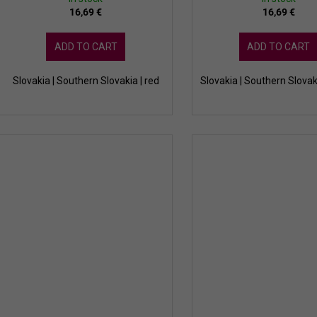
16,69 €
16,69 €
ADD TO CART
ADD TO CART
Slovakia | Southern Slovakia | red
Slovakia | Southern Slovak