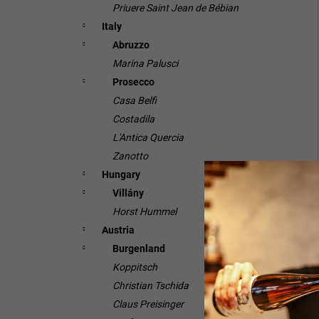
Priuere Saint Jean de Bébian
Italy
Abruzzo
Marina Palusci
Prosecco
Casa Belfi
Costadila
L'Antica Quercia
Zanotto
Hungary
Villány
Horst Hummel
Austria
Burgenland
Koppitsch
Christian Tschida
Claus Preisinger