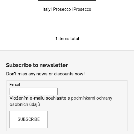
Italy | Prosecco | Prosecco
1
items total
L
i
F
s
o
t
Subscribe to newsletter
i
o
n
Don't miss any news or discounts now!
t
g
e
Email
c
r
o
Vložením e-mailu souhlasíte s
podmínkami ochrany
n
osobních údajů
t
r
SUBSCRIBE
o
l
s