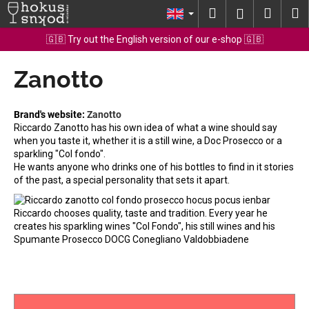
C
Skip
Search
Shopp
M
Login
to
a
content
Back
Back
cart
🇬🇧 Try out the English version of our e-shop 🇬🇧
r
t
Zanotto
W
h
a
Brand's website:
Zanotto
t
Riccardo Zanotto has his own idea of what a wine should say
when you taste it, whether it is a still wine, a Doc Prosecco or a
a
sparkling "Col fondo".
r
He wants anyone who drinks one of his bottles to find in it stories
e
of the past, a special personality that sets it apart.
y
Riccardo chooses quality, taste and tradition. Every year he
o
creates his sparkling wines "Col Fondo", his still wines and his
u
Spumante Prosecco DOCG Conegliano Valdobbiadene
l
o
o
k