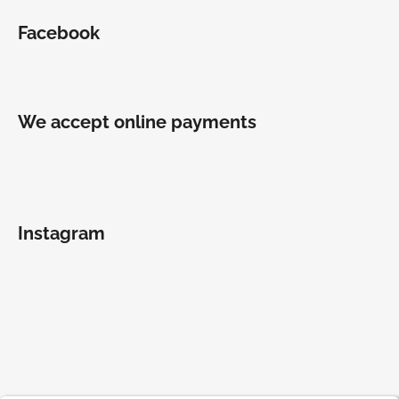
Facebook
We accept online payments
Instagram