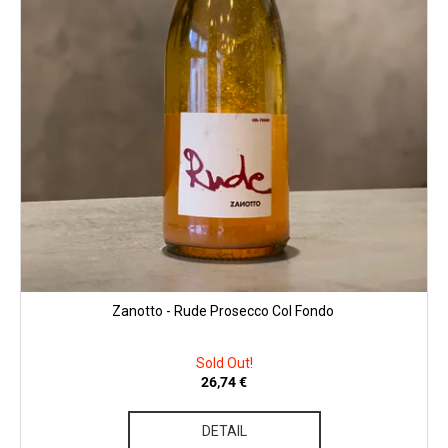
c
u
o
c
m
t
m
s
e
n
d
CHRISTIAN
TSCHIDA
-
HIMMEL
AUF
ERDEN
II.
Zanotto - Rude Prosecco Col Fondo
MAISCHEVERGOREN
2024
Sold Out!
29,25
€
26,74 €
DETAIL