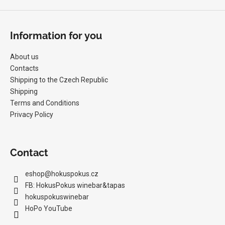
Information for you
About us
Contacts
Shipping to the Czech Republic
Shipping
Terms and Conditions
Privacy Policy
Contact
eshop
@
hokuspokus.cz
FB: HokusPokus winebar&tapas
hokuspokuswinebar
HoPo YouTube