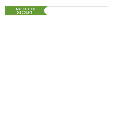
LASTBOTTLES
DISCOUNT