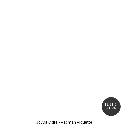
12,51 €
–16 %
JoyDa Cidre - Pacman Piquette