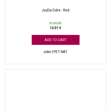
JoyDa Cidre - Red
In stock
12,51 €
ADD TO CART
cider | PET NAT