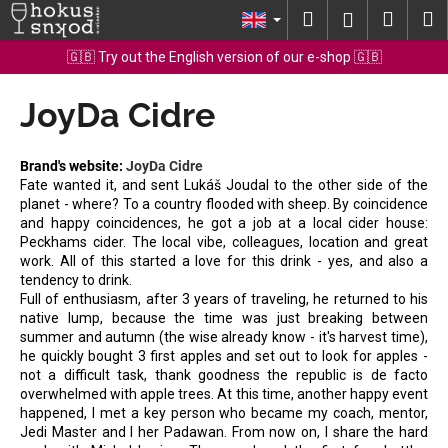
C
Skip
Search
Shopp
M
Login
to
a
content
Back
Back
cart
🇬🇧 Try out the English version of our e-shop 🇬🇧
r
t
JoyDa Cidre
W
h
a
Brand's website:
JoyDa Cidre
t
Fate wanted it, and sent Lukáš Joudal to the other side of the
planet - where? To a country flooded with sheep. By coincidence
a
and happy coincidences, he got a job at a local cider house:
r
Peckhams cider. The local vibe, colleagues, location and great
e
work. All of this started a love for this drink - yes, and also a
tendency to drink.
y
Full of enthusiasm, after 3 years of traveling, he returned to his
o
native lump, because the time was just breaking between
summer and autumn (the wise already know - it's harvest time),
u
he quickly bought 3 first apples and set out to look for apples -
l
not a difficult task, thank goodness the republic is de facto
o
overwhelmed with apple trees. At this time, another happy event
happened, I met a key person who became my coach, mentor,
o
Jedi Master and I her Padawan. From now on, I share the hard
k