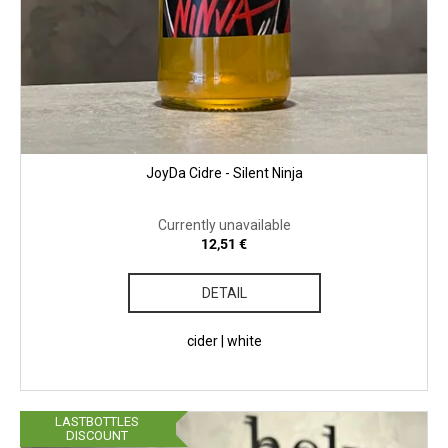
JoyDa Cidre - Silent Ninja
Currently unavailable
12,51 €
DETAIL
cider | white
LASTBOTTLES
DISCOUNT