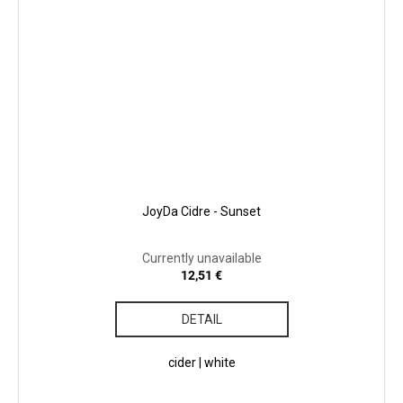
JoyDa Cidre - Sunset
Currently unavailable
12,51 €
DETAIL
cider | white