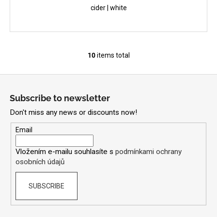
cider | white
10
items total
L
i
F
s
o
t
Subscribe to newsletter
i
o
n
Don't miss any news or discounts now!
t
g
e
Email
c
r
o
Vložením e-mailu souhlasíte s
podmínkami ochrany
n
osobních údajů
t
r
SUBSCRIBE
o
l
s