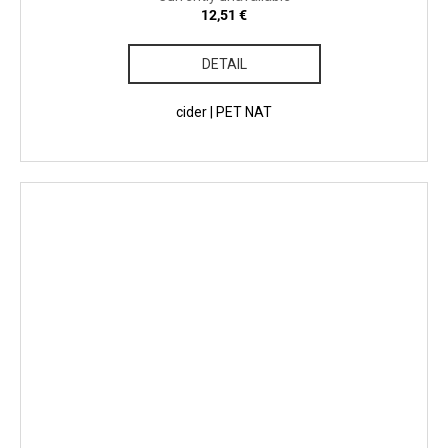
12,51 €
DETAIL
cider | PET NAT