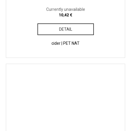
Currently unavailable
10,42 €
DETAIL
cider | PET NAT