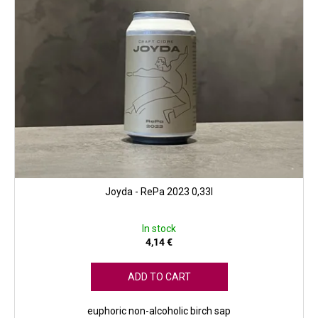
c
t
s
Joyda - RePa 2023 0,33l
In stock
4,14 €
ADD TO CART
euphoric non-alcoholic birch sap