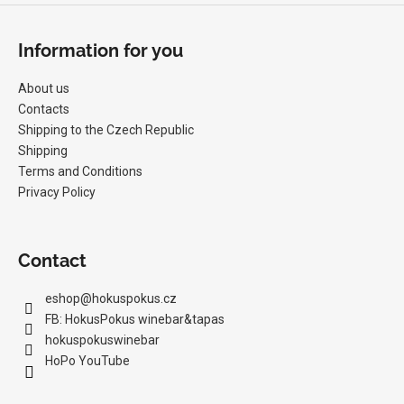
Information for you
About us
Contacts
Shipping to the Czech Republic
Shipping
Terms and Conditions
Privacy Policy
Contact
eshop
@
hokuspokus.cz
FB: HokusPokus winebar&tapas
hokuspokuswinebar
HoPo YouTube