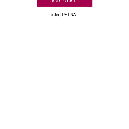
ADD TO CART
cider | PET NAT