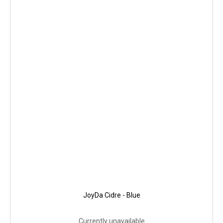
JoyDa Cidre - Blue
Currently unavailable