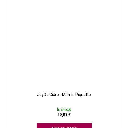
JoyDa Cidre - Mámin Piquette
In stock
12,51 €