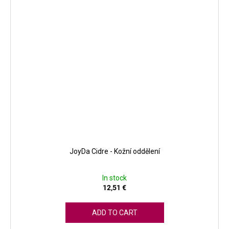
JoyDa Cidre - Kožní oddělení
In stock
12,51 €
ADD TO CART