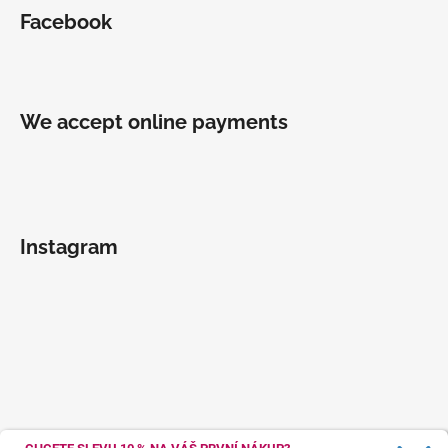
Facebook
We accept online payments
Instagram