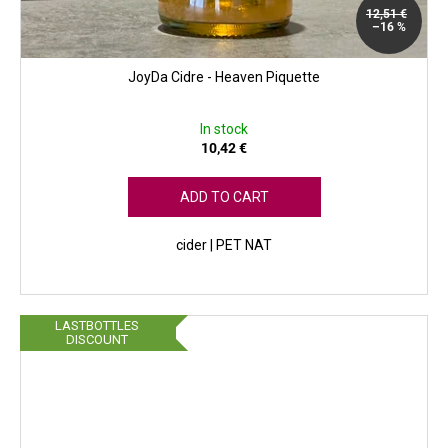
12,51 €
–16 %
JoyDa Cidre - Heaven Piquette
In stock
10,42 €
ADD TO CART
cider | PET NAT
LASTBOTTLES
DISCOUNT