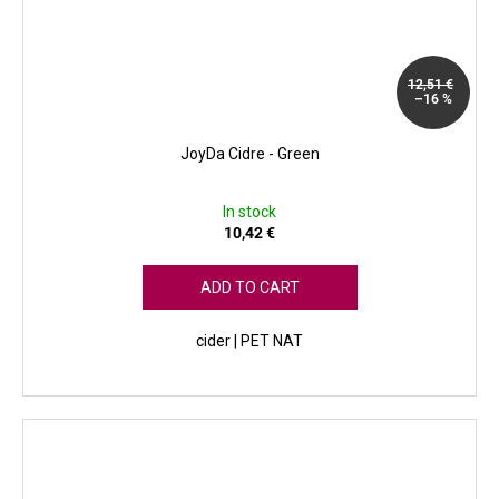
12,51 €
–16 %
JoyDa Cidre - Green
In stock
10,42 €
ADD TO CART
cider | PET NAT