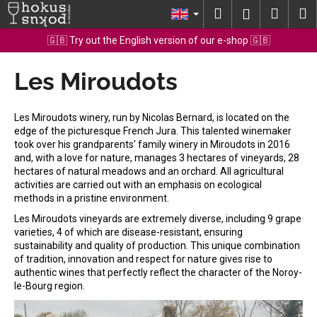
C
Skip
Search
Shopp
M
Login
to
a
content
Back
Back
cart
🇬🇧 Try out the English version of our e-shop 🇬🇧
r
t
Les Miroudots
W
h
a
Les Miroudots winery, run by Nicolas Bernard, is located on the
t
edge of the picturesque French Jura. This talented winemaker
took over his grandparents' family winery in Miroudots in 2016
a
and, with a love for nature, manages 3 hectares of vineyards, 28
r
hectares of natural meadows and an orchard. All agricultural
e
activities are carried out with an emphasis on ecological
methods in a pristine environment.
y
Les Miroudots vineyards are extremely diverse, including 9 grape
o
varieties, 4 of which are disease-resistant, ensuring
u
sustainability and quality of production. This unique combination
l
of tradition, innovation and respect for nature gives rise to
authentic wines that perfectly reflect the character of the Noroy-
o
le-Bourg region.
o
k