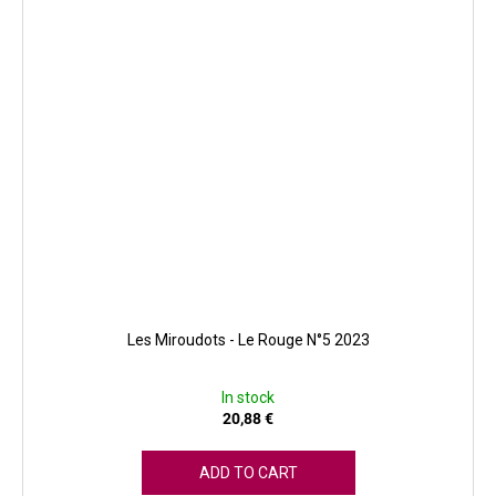
Les Miroudots - Le Rouge N°5 2023
In stock
20,88 €
ADD TO CART