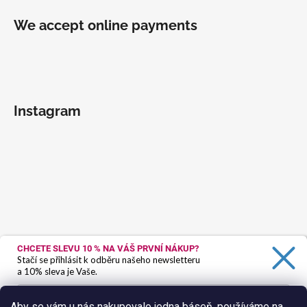
We accept online payments
Instagram
CHCETE SLEVU 10 %
NA VÁŠ PRVNÍ NÁKUP?
Stačí se přihlásit k odběru našeho newsletteru
a 10% sleva je Vaše.
Aby se vám u nás nakupovalo jedna báseň, používáme na