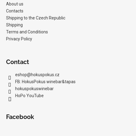
About us
Contacts
Shipping to the Czech Republic
Shipping
Terms and Conditions
Privacy Policy
Contact
eshop
@
hokuspokus.cz
FB: HokusPokus winebar&tapas
hokuspokuswinebar
HoPo YouTube
Facebook