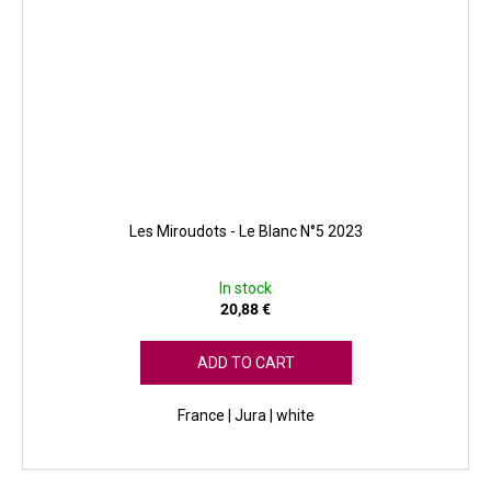
Les Miroudots - Le Blanc N°5 2023
In stock
20,88 €
ADD TO CART
France | Jura | white