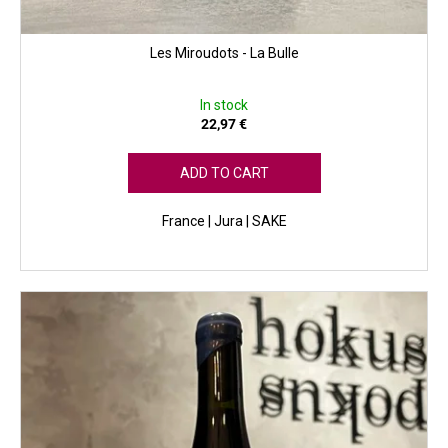
Les Miroudots - La Bulle
In stock
22,97 €
ADD TO CART
France | Jura | SAKE