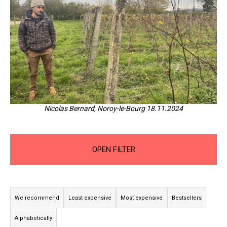
i
n
g
f
o
r
?
Nicolas Bernard, Noroy-le-Bourg 18.11.2024
SEARCH
OPEN FILTER
P
W
r
e
We recommend
Least expensive
Most expensive
Bestsellers
r
o
Alphabetically
e
d