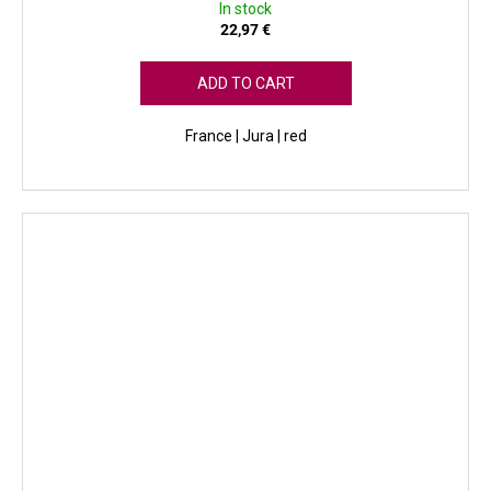
In stock
22,97 €
ADD TO CART
France | Jura | red