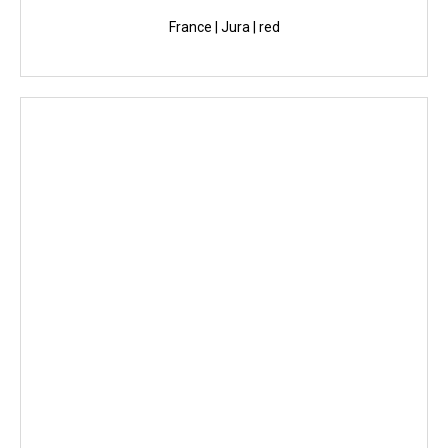
France | Jura | red