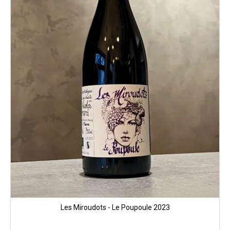
Les Miroudots - Le Poupoule 2023