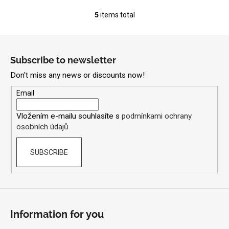
5
items total
L
i
F
s
o
t
Subscribe to newsletter
i
o
n
Don't miss any news or discounts now!
t
g
e
Email
c
r
o
Vložením e-mailu souhlasíte s
podmínkami ochrany
n
osobních údajů
t
r
SUBSCRIBE
o
l
s
Information for you