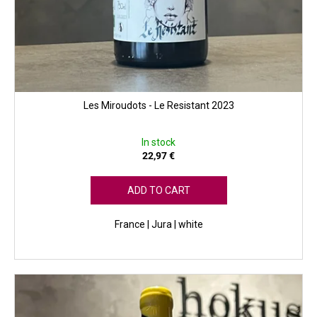
Les Miroudots - Le Resistant 2023
In stock
22,97 €
ADD TO CART
France | Jura | white