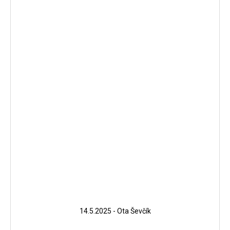
14.5.2025 - Ota Ševčík