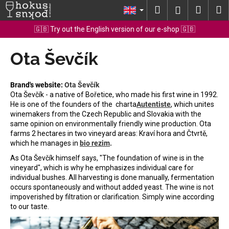
C
Skip
Search
Shopp
M
Login
to
a
content
Back
Back
cart
🇬🇧 Try out the English version of our e-shop 🇬🇧
r
t
Ota Ševčík
W
h
a
Brand's website:
Ota Ševčík
t
Ota Ševčík - a native of Bořetice, who made his first wine in 1992.
He is one of the founders of the
charta
Autentiste
, which unites
a
winemakers from the Czech Republic and Slovakia with the
r
same opinion on environmentally friendly wine production.
Ota
e
farms 2 hectares in two vineyard areas: Kraví hora and Čtvrtě,
which he manages in
bio rezim
.
y
As Ota Ševčík himself says, "The foundation of wine is in the
o
vineyard", which is why he emphasizes individual care for
u
individual bushes. All harvesting is done manually, fermentation
l
occurs spontaneously and without added yeast. The wine is not
impoverished by filtration or clarification. Simply wine according
o
to our taste.
o
k