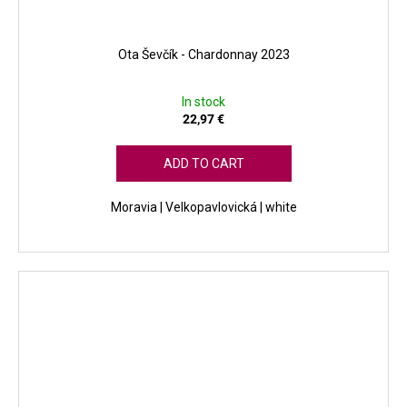
Ota Ševčík - Chardonnay 2023
In stock
22,97 €
ADD TO CART
Moravia | Velkopavlovická | white