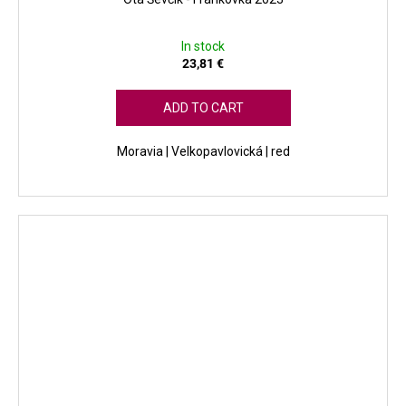
In stock
23,81 €
ADD TO CART
Moravia | Velkopavlovická | red