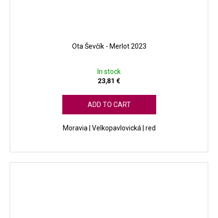
Ota Ševčík - Merlot 2023
In stock
23,81 €
ADD TO CART
Moravia | Velkopavlovická | red