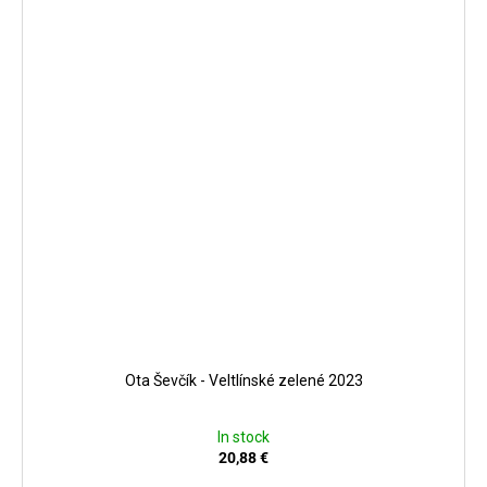
Ota Ševčík - Veltlínské zelené 2023
In stock
20,88 €