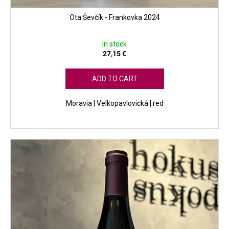
Ota Ševčík - Frankovka 2024
In stock
27,15 €
ADD TO CART
Moravia | Velkopavlovická | red