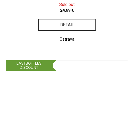
Sold out
24,69 €
DETAIL
Ostrava
LASTBOTTLES
DISCOUNT