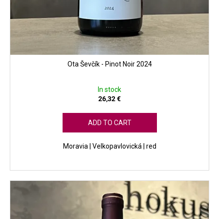
Ota Ševčík - Pinot Noir 2024
In stock
26,32 €
ADD TO CART
Moravia | Velkopavlovická | red