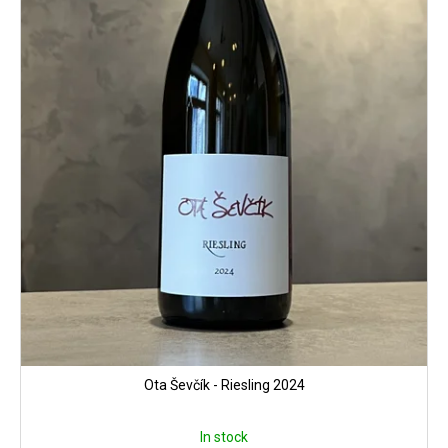
Ota Ševčík - Riesling 2024
In stock