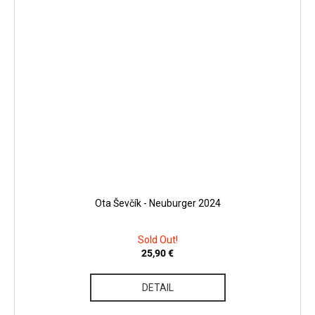
Ota Ševčík - Neuburger 2024
Sold Out!
25,90 €
DETAIL