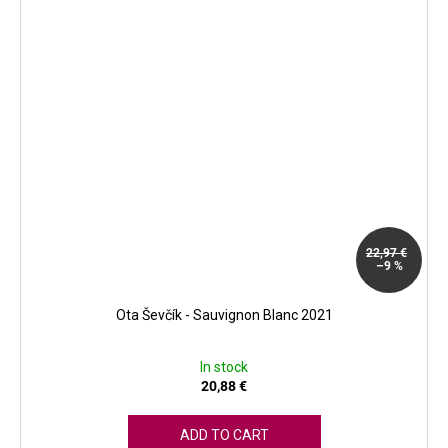
22,97 €
–9 %
Ota Ševčík - Sauvignon Blanc 2021
In stock
20,88 €
ADD TO CART