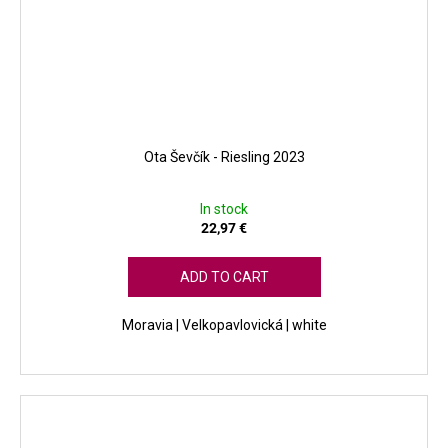
Ota Ševčík - Riesling 2023
In stock
22,97 €
ADD TO CART
Moravia | Velkopavlovická | white