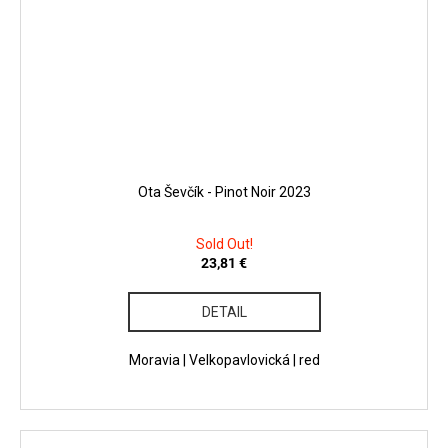
Ota Ševčík - Pinot Noir 2023
Sold Out!
23,81 €
DETAIL
Moravia | Velkopavlovická | red