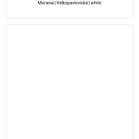
Moravia | Velkopavlovická | white