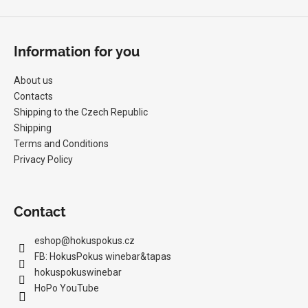
s
Information for you
About us
Contacts
Shipping to the Czech Republic
Shipping
Terms and Conditions
Privacy Policy
Contact
eshop
@
hokuspokus.cz
FB: HokusPokus winebar&tapas
hokuspokuswinebar
HoPo YouTube