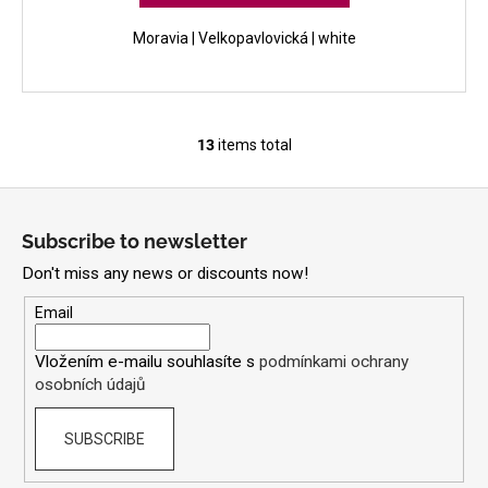
Moravia | Velkopavlovická | white
13
items total
L
i
F
s
o
t
Subscribe to newsletter
i
o
n
Don't miss any news or discounts now!
t
g
e
Email
c
r
o
Vložením e-mailu souhlasíte s
podmínkami ochrany
n
osobních údajů
t
r
SUBSCRIBE
o
l