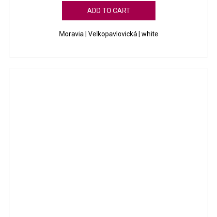
ADD TO CART
Moravia | Velkopavlovická | white