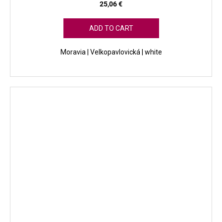
25,06 €
ADD TO CART
Moravia | Velkopavlovická | white