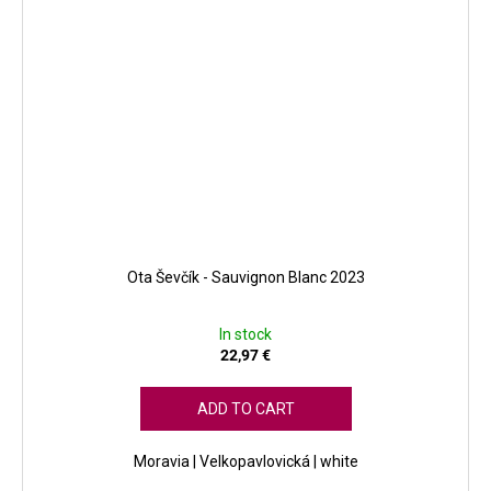
Ota Ševčík - Sauvignon Blanc 2023
In stock
22,97 €
ADD TO CART
Moravia | Velkopavlovická | white