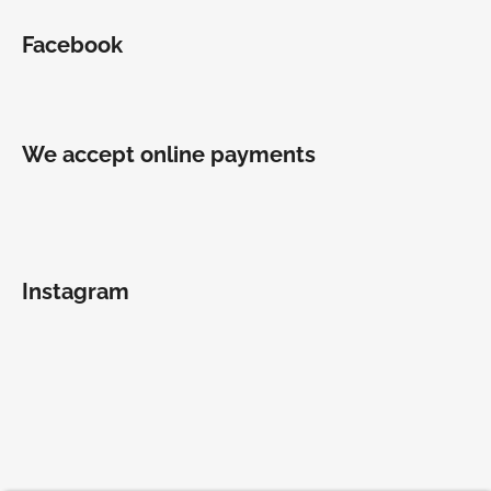
Facebook
We accept online payments
Instagram