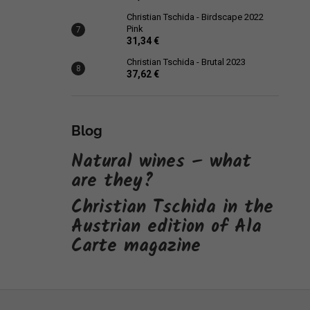
Christian Tschida - Birdscape 2022
Pink
31,34 €
Christian Tschida - Brutal 2023
37,62 €
Blog
Natural wines – what
are they?
Christian Tschida in the
Austrian edition of Ala
Carte magazine
F