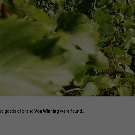
2021
38,87 €
58,54 €
No goods of brand
Von Winning
were found...