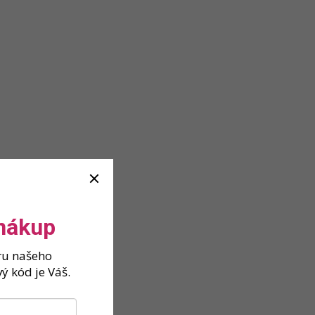
 nákup
ěru našeho
ý kód je Váš.