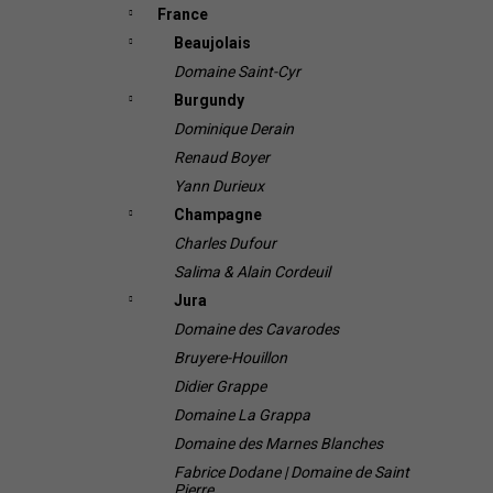
France
Beaujolais
Domaine Saint-Cyr
Burgundy
Dominique Derain
Renaud Boyer
Yann Durieux
Champagne
Charles Dufour
Salima & Alain Cordeuil
Jura
Domaine des Cavarodes
Bruyere-Houillon
Didier Grappe
Domaine La Grappa
Domaine des Marnes Blanches
Fabrice Dodane | Domaine de Saint
Pierre