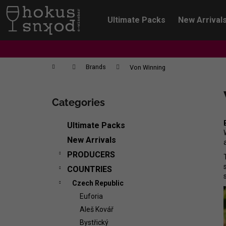
C
Skip
to
a
Ultimate Packs
New Arrival
content
Back
Back
r
shopping
shopping
t
Home
Brands
Von Winning
S
i
Categories
Skip
d
categories
e
Ultimate Packs
b
New Arrivals
a
PRODUCERS
r
COUNTRIES
Czech Republic
Euforia
Aleš Kovář
CHRISTIAN TSCHIDA - NON TRADITION
Bystřický