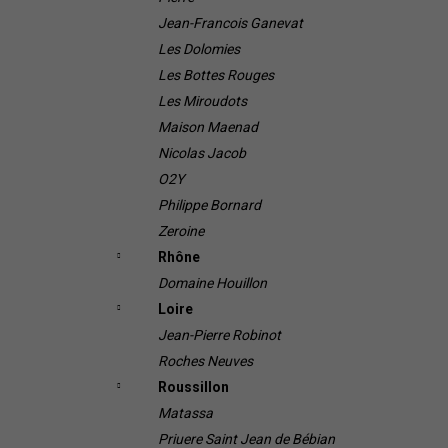
Jean-Francois Ganevat
Les Dolomies
Les Bottes Rouges
Les Miroudots
Maison Maenad
Nicolas Jacob
O2Y
Philippe Bornard
Zeroine
Rhône
Domaine Houillon
Loire
Jean-Pierre Robinot
Roches Neuves
Roussillon
Matassa
Priuere Saint Jean de Bébian