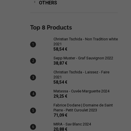
OTHERS
Top 8 Products
Christian Tschida - Non Tradition white
2021
58,54 €
Sepp Muster - Graf Sauvignon 2022
38,87 €
Christian Tschida - Laissez - Faire
2021
58,54 €
Matassa - Cuvée Marguerite 2024
29,25 €
Fabrice Dodane | Domaine de Saint
Pierre - Petit Curoulet 2023
71,09 €
MIRA - Sav Blanc 2024
20,88 €