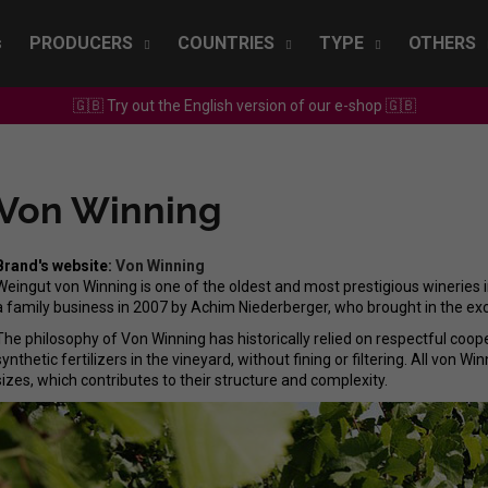
s
PRODUCERS
COUNTRIES
TYPE
OTHERS
🇬🇧 Try out the English version of our e-shop 🇬🇧
What are you looking for?
Von Winning
SEARCH
Brand's website:
Von Winning
Weingut von Winning is one of the oldest and most prestigious wineries
We recommend
a family business in 2007 by Achim Niederberger, who brought in the e
The philosophy of Von Winning has historically relied on respectful coope
synthetic fertilizers in the vineyard, without fining or filtering. All von W
sizes, which contributes to their structure and complexity.
SEPP MUSTER - GRAF SAUVIGNON 2022
CHRISTIAN TSCHI