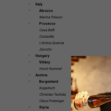
Italy
Abruzzo
Marina Palusci
Prosecco
Casa Belfi
Costadila
L'Antica Quercia
Zanotto
Hungary
Villány
Horst Hummel
Austria
Burgenland
Koppitsch
Christian Tschida
Claus Preisinger
Styria