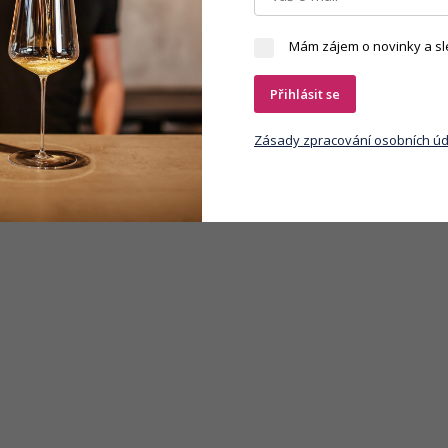
Mám zájem o novinky a sl
Přihlásit se
Zásady zpracování osobních úd