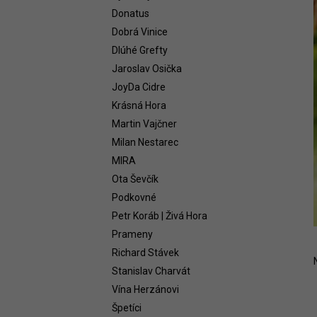
WHITE 2021
Donatus
58,54 €
Dobrá Vinice
Dlúhé Grefty
Jaroslav Osička
JoyDa Cidre
Krásná Hora
Martin Vajčner
Milan Nestarec
MIRA
Ota Ševčík
Podkovné
Petr Koráb | Živá Hora
Prameny
Richard Stávek
Stanislav Charvát
Vína Herzánovi
Špetíci