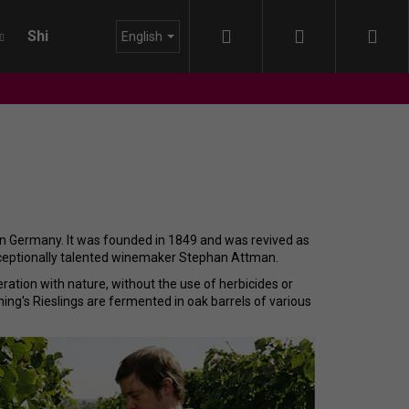
Search
Login
Sho
Shipping
About us
Blog
English
cart
 in Germany. It was founded in 1849 and was revived as
xceptionally talented winemaker Stephan Attman.
ration with nature, without the use of herbicides or
inning's Rieslings are fermented in oak barrels of various
DA - LAISSEZ - FAIRE