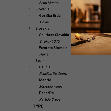
Sepp Muster
Slovenia
Goriška Brda
Movia
Slovakia
Southern Slovakia
Strekov 1075
Western Slovakia
Hektár
Spain
Galicia
Fedellos Do Couto
Madrid
Microbio wines
Pened?s
Partida Creus
TYPE