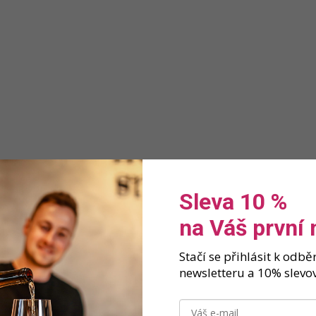
Sleva 10 %
na Váš první
Stačí se přihlásit k odb
newsletteru a 10% slevov