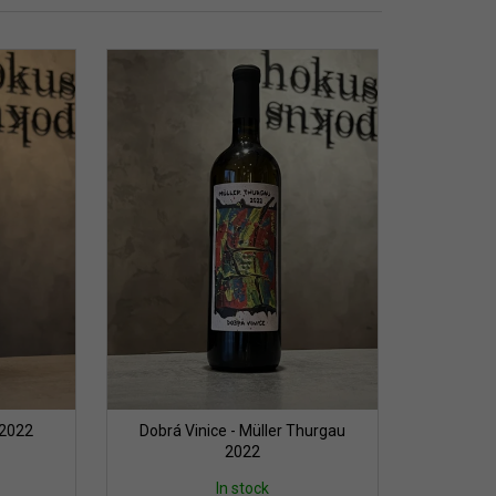
 2022
Dobrá Vinice - Müller Thurgau
2022
In stock