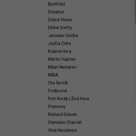
WHITE 2021
Bystřický
58,54 €
Donatus
Dobrá Vinice
Dlúhé Grefty
Jaroslav Osička
JoyDa Cidre
Krásná Hora
Martin Vajčner
Milan Nestarec
MIRA
Ota Ševčík
Podkovné
Petr Koráb | Živá Hora
Prameny
Richard Stávek
Stanislav Charvát
Vína Herzánovi