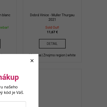
n blanc
Dobrá Vinice - Muller Thurgau
2021
nebar!
Sold Out!
11,67 €
DETAIL
hite
Moravia | Znojmo region | white
 nákup
ěru našeho
ý kód je Váš.