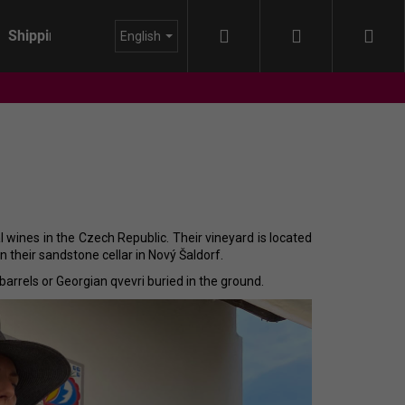
Search
Login
Sho
Shipping
About us
Blog
English
cart
l wines in the Czech Republic. Their vineyard is located
 their sandstone cellar in Nový Šaldorf.
 barrels or Georgian qvevri buried in the ground.
IDA - HIMMEL AUF