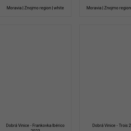
Moravia | Znojmo region | white
Moravia | Znojmo region 
Dobrá Vinice - Frankovka Ibérico
Dobrá Vinice - Trois 