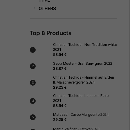
TYPE
OTHERS
Top 8 Products
Christian Tschida - Non Tradition white
2021
58,54 €
Sepp Muster - Graf Sauvignon 2022
38,87 €
Christian Tschida - Himmel auf Erden
II. Maischevergoren 2024
29,25 €
Christian Tschida - Laissez - Faire
2021
58,54 €
Matassa - Cuvée Marguerite 2024
29,25 €
Martin Vajčner - Tethys 2023