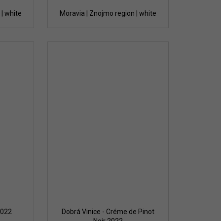
| white
Moravia | Znojmo region | white
2022
Dobrá Vinice - Créme de Pinot