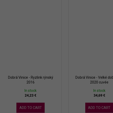
Dobrá Vinice - Ryzlink rýnský
Dobrá Vinice - Velké dob
2016
2020 cuvée
In stock
In stock
24,23 €
34,69 €
ADD TO CART
ADD TO CART