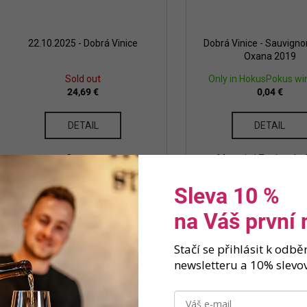
22.10.2025 - Dobrá Vinice
Dobrá Vinice - Sauvigno
Oxana 2019
Sold out
Only in HokusPokus wi
24,69 €
0,04 €
DETAIL
DETAIL
Ostrava
Moravia | Znojmo | w
Sleva 10 %
na Váš první
Stačí se přihlásit k odb
newsletteru a 10% slevov