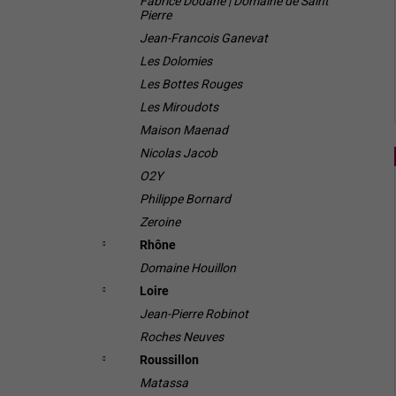
Fabrice Dodane | Domaine de Saint
Pierre
Jean-Francois Ganevat
Les Dolomies
Les Bottes Rouges
Les Miroudots
Maison Maenad
Nicolas Jacob
O2Y
Philippe Bornard
Zeroine
Rhône
Domaine Houillon
Loire
Jean-Pierre Robinot
Roches Neuves
Roussillon
Matassa