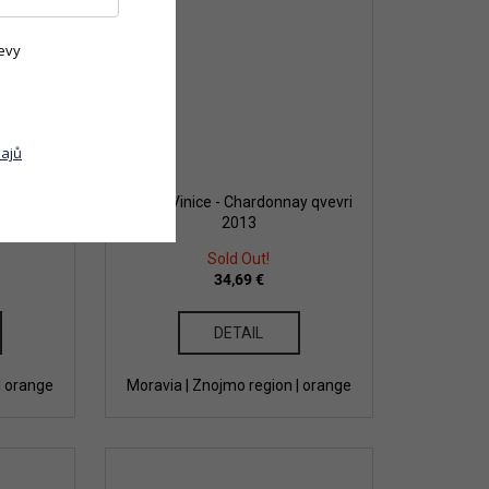
evy
ajů
vlašský
Dobrá Vinice - Chardonnay qvevri
2013
Sold Out!
34,69 €
DETAIL
| orange
Moravia | Znojmo region | orange