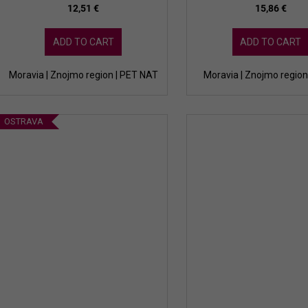
12,51 €
15,86 €
ADD TO CART
ADD TO CART
Moravia | Znojmo region | PET NAT
Moravia | Znojmo region 
OSTRAVA