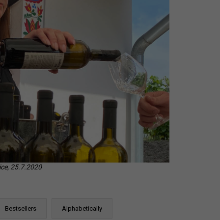
CHEVERGOREN 2024
ice, 25.7.2020
Bestsellers
Alphabetically