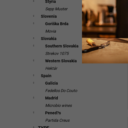
Styria
Sepp Muster
Slovenia
Goriška Brda
Movia
Slovakia
Southern Slovakia
Strekov 1075
Western Slovakia
Hektár
Spain
Galicia
Fedellos Do Couto
Madrid
Microbio wines
Pened?s
Partida Creus