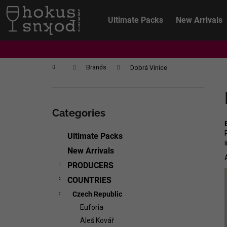
C
Skip
to
a
Ultimate Packs
New Arrivals
content
Back
Back
r
shopping
shopping
t
Home
Brands
Dobrá Vinice
S
i
Skip
d
categories
Categories
e
b
Ultimate Packs
a
New Arrivals
r
PRODUCERS
COUNTRIES
Czech Republic
Euforia
CHRISTIAN TSCHIDA - NON TRADITION
Aleš Kovář