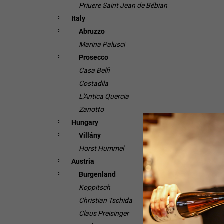
Priuere Saint Jean de Bébian
Italy
Abruzzo
Marina Palusci
Prosecco
Casa Belfi
Costadila
L'Antica Quercia
Zanotto
Hungary
Villány
Horst Hummel
Austria
Burgenland
Koppitsch
Christian Tschida
Claus Preisinger