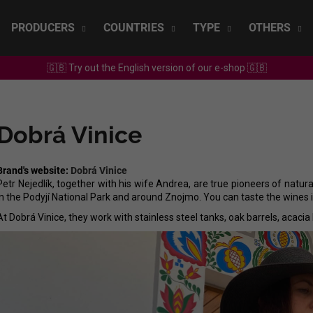
PRODUCERS
COUNTRIES
TYPE
OTHERS
🇬🇧 Try out the English version of our e-shop 🇬🇧
What are you looking for?
Dobrá Vinice
SEARCH
Brand's website:
Dobrá Vinice
Petr Nejedlík, together with his wife Andrea, are true pioneers of natura
We recommend
in the Podyjí National Park and around Znojmo. You can taste the wines in
At Dobrá Vinice, they work with stainless steel tanks, oak barrels, acacia
SEPP MUSTER - GRAF SAUVIGNON 2022
CHRISTIAN TSCH