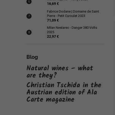
16,69 €
Fabrice Dodane | Domaine de Saint
Pierre - Petit Curoulet 2023
71,09 €
Milan Nestarec - Danger 380 Volts
2025
22,97 €
Blog
Natural wines – what
are they?
Christian Tschida in the
Austrian edition of Ala
Carte magazine