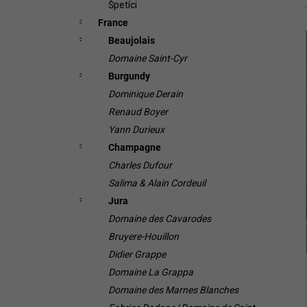
Špetíci
France
Beaujolais
i
Domaine Saint-Cyr
Burgundy
Dominique Derain
Renaud Boyer
Yann Durieux
Champagne
i
Charles Dufour
Salima & Alain Cordeuil
Jura
Domaine des Cavarodes
Bruyere-Houillon
Didier Grappe
Domaine La Grappa
Domaine des Marnes Blanches