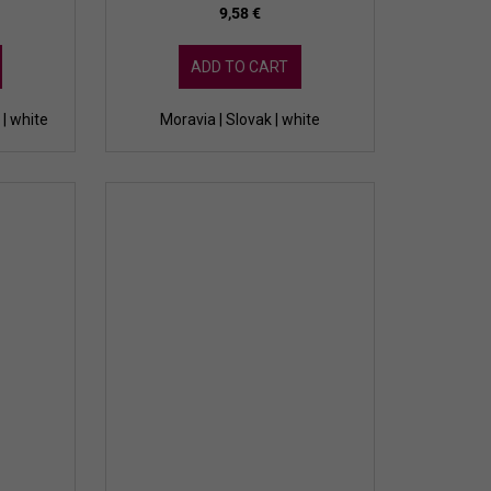
9,58 €
ADD TO CART
| white
Moravia | Slovak | white