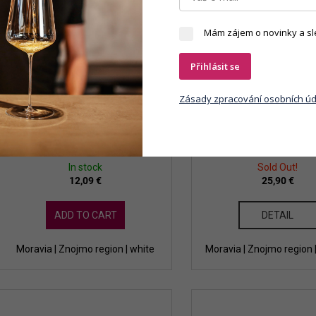
Mám zájem o novinky a sl
Přihlásit se
Zásady zpracování osobních úd
Dobrá Vinice - Cuvée Národní
Dobrá Vinice - Ryzlink 
Park 2021
2017 qvevri
In stock
Sold Out!
12,09 €
25,90 €
ADD TO CART
DETAIL
Moravia | Znojmo region | white
Moravia | Znojmo region 