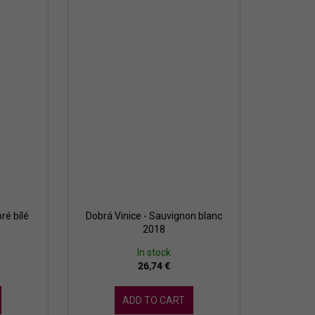
ré bílé
Dobrá Vinice - Sauvignon blanc
2018
In stock
26,74 €
ADD TO CART