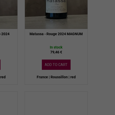
o 2024
Matassa - Rouge 2024 MAGNUM
In stock
79,46 €
ADD TO CART
 red
France | Roussillon | red