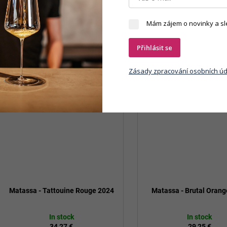
Mám zájem o novinky a sl
Přihlásit se
Zásady zpracování osobních úd
Matassa - Tattouine Rouge 2024
Matassa - Brutal Oran
In stock
In stock
34,27 €
29,25 €