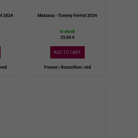
ol 2024
Matassa - Tommy Ferriol 2024
In stock
25,06 €
ADD TO CART
 red
France | Roussillon | red