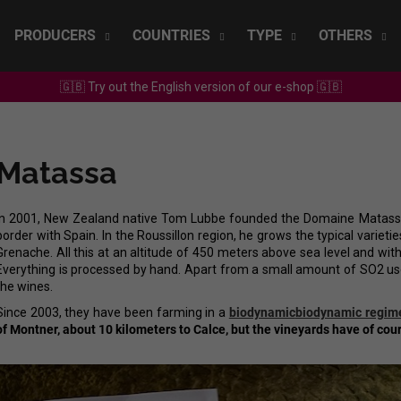
PRODUCERS
COUNTRIES
TYPE
OTHERS
🇬🇧 Try out the English version of our e-shop 🇬🇧
What are you looking for?
Matassa
SEARCH
In 2001, New Zealand native Tom Lubbe founded the Domaine Matassa 
border with Spain. In the Roussillon region, he grows the typical variet
We recommend
Grenache. All this at an altitude of 450 meters above sea level and wit
Everything is processed by hand. Apart from a small amount of SO2 use
the wines.
Since 2003, they have been farming in a
biodynamic
biodynamic regim
of Montner, about 10 kilometers to Calce, but the vineyards have of cour
SEPP MUSTER - GRAF SAUVIGNON 2022
CHRISTIAN TSCH