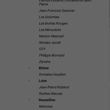
Fabrice Dodane | Domaine de Saint
Pierre
Jean-Francois Ganevat
Les Dolomies
Les Bottes Rouges
Les Miroudots
Maison Maenad
Nicolas Jacob
O2Y
Philippe Bornard
Zeroine
Rhône
Domaine Houillon
Loire
Jean-Pierre Robinot
Roches Neuves
Roussillon
Matassa