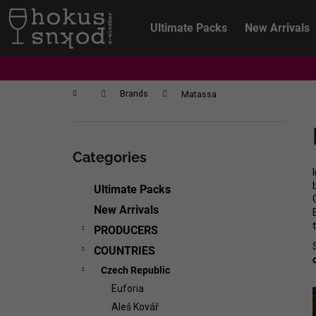
C
Skip
to
a
Ultimate Packs
New Arrivals
content
Back
Back
r
shopping
shopping
t
Home
Brands
Matassa
S
i
Skip
d
categories
Categories
e
b
Ultimate Packs
a
New Arrivals
r
PRODUCERS
COUNTRIES
Czech Republic
Euforia
CHRISTIAN TSCHIDA - NON TRADITION
Aleš Kovář