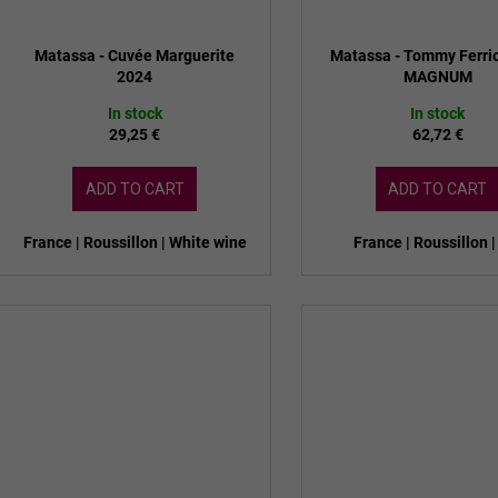
Matassa - Cuvée Marguerite
Matassa - Tommy Ferri
2024
MAGNUM
In stock
In stock
29,25 €
62,72 €
ADD TO CART
ADD TO CART
France | Roussillon | White wine
France | Roussillon |