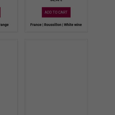
ADD TO CART
orange
France | Roussillon | White wine