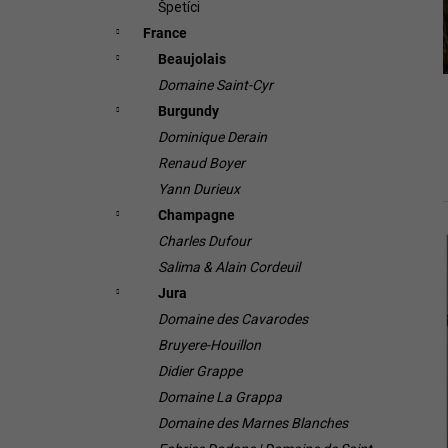
Špetíci
France
Beaujolais
Domaine Saint-Cyr
Burgundy
Dominique Derain
Renaud Boyer
Yann Durieux
Champagne
Charles Dufour
i
Salima & Alain Cordeuil
Jura
Domaine des Cavarodes
Bruyere-Houillon
Didier Grappe
Domaine La Grappa
Domaine des Marnes Blanches
i