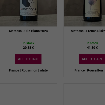
n
d
g
u
c
t
s
Matassa - Olla Blanc 2024
Matassa - French Disk
In stock
In stock
20,88 €
41,80 €
ADD TO CART
ADD TO CART
France | Roussillon | white
France | Roussillon |