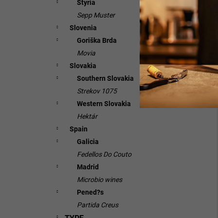
Styria
Sepp Muster
Slovenia
Goriška Brda
Movia
Slovakia
Southern Slovakia
Strekov 1075
Western Slovakia
Hektár
Spain
Galicia
Fedellos Do Couto
Madrid
Microbio wines
Pened?s
Partida Creus