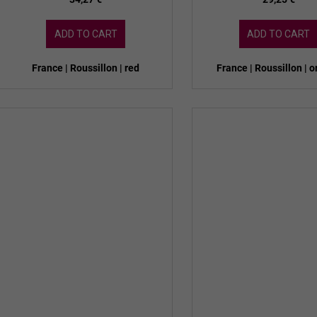
ADD TO CART
ADD TO CART
France | Roussillon | red
France | Roussillon | 