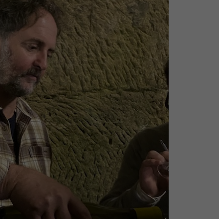
CHEVERGOREN 2024