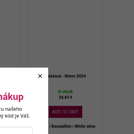
 MAGNUM
Matassa - Blanc 2024
In stock
 nákup
33,43 €
ěru našeho
ADD TO CART
ý kód je Váš.
ite wine
France | Roussillon | White wine