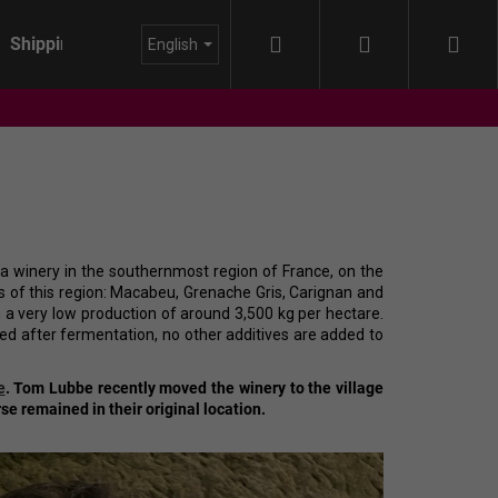
Search
Login
Sho
Shipping
About us
Blog
English
cart
winery in the southernmost region of France, on the
ies of this region: Macabeu, Grenache Gris, Carignan and
h a very low production of around 3,500 kg per hectare.
d after fermentation, no other additives are added to
e
.
Tom Lubbe recently moved the winery to the village
se remained in their original location.
IDA - HIMMEL AUF