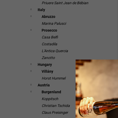
Priuere Saint Jean de Bébian
Italy
Abruzzo
Marina Palusci
Prosecco
Casa Belfi
Costadila
L'Antica Quercia
Zanotto
Hungary
Villány
Horst Hummel
Austria
Burgenland
Koppitsch
Christian Tschida
Claus Preisinger