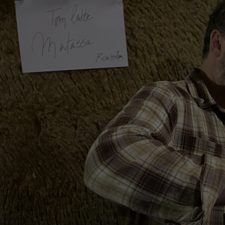
ERDEN II. MAIS
38,87 €
29,25 €