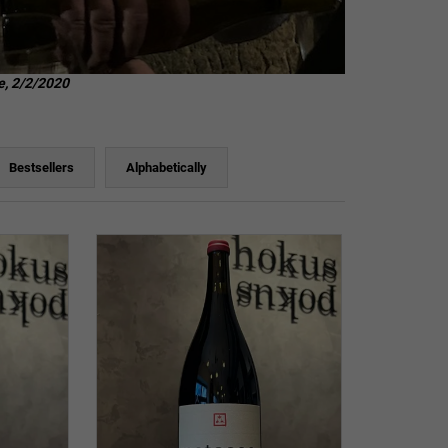
e, 2/2/2020
Bestsellers
Alphabetically