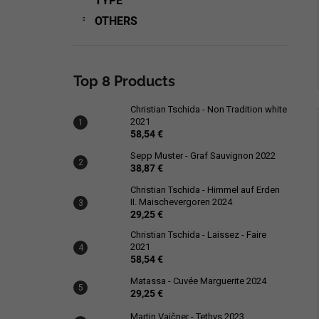
TYPE
OTHERS
Top 8 Products
Christian Tschida - Non Tradition white
2021
58,54 €
Sepp Muster - Graf Sauvignon 2022
38,87 €
Christian Tschida - Himmel auf Erden
II. Maischevergoren 2024
29,25 €
Christian Tschida - Laissez - Faire
2021
58,54 €
Matassa - Cuvée Marguerite 2024
29,25 €
Martin Vajčner - Tethys 2023