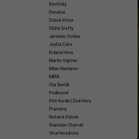
WHITE 2021
Bystřický
58,54 €
Donatus
Dobrá Vinice
Dlúhé Grefty
Jaroslav Osička
JoyDa Cidre
Krásná Hora
Martin Vajčner
Milan Nestarec
MIRA
Ota Ševčík
Podkovné
Petr Koráb | Živá Hora
Prameny
Richard Stávek
Stanislav Charvát
Vína Herzánovi