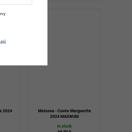
evy
ajů
ge 2024
Matassa - Cuvée Marguerite
2024 MAGNUM
In stock
66,90 €