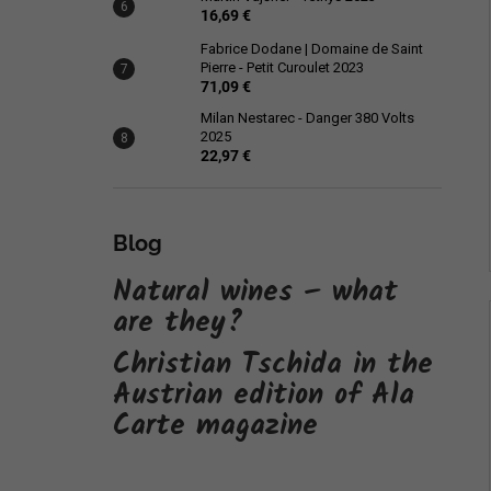
16,69 €
Fabrice Dodane | Domaine de Saint
Pierre - Petit Curoulet 2023
71,09 €
Milan Nestarec - Danger 380 Volts
2025
22,97 €
Blog
Natural wines – what
are they?
Christian Tschida in the
Austrian edition of Ala
Carte magazine